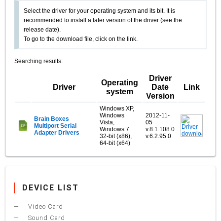
Select the driver for your operating system and its bit. It is
recommended to install a later version of the driver (see the
release date).
To go to the download file, click on the link.
Searching results:
Driver
Operating
Driver
Date
Link
system
Version
Windows XP,
Windows
2012-11-
Brain Boxes
Vista,
05
Multiport Serial
Windows 7
v.8.1.108.0
Adapter Drivers
32-bit (x86),
v.6.2.95.0
64-bit (x64)
DEVICE LIST
Video Card
Sound Card