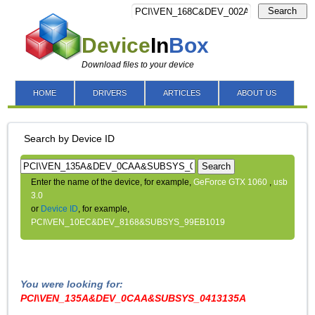
Search
Device
In
Box
Download files to your device
HOME
DRIVERS
ARTICLES
ABOUT US
Search by Device ID
Search
Enter the name of the device, for example,
GeForce GTX 1060
,
usb
3.0
or
Device ID
, for example,
PCI\VEN_10EC&DEV_8168&SUBSYS_99EB1019
You were looking for:
PCI\VEN_135A&DEV_0CAA&SUBSYS_0413135A