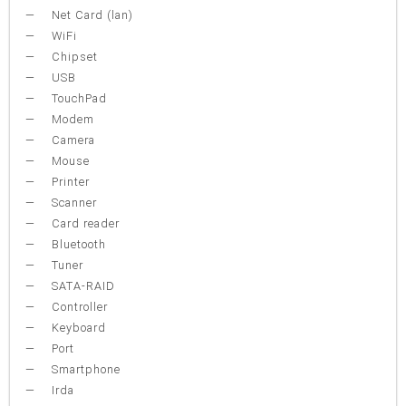
Net Card (lan)
WiFi
Chipset
USB
TouchPad
Modem
Camera
Mouse
Printer
Scanner
Card reader
Bluetooth
Tuner
SATA-RAID
Controller
Keyboard
Port
Smartphone
Irda