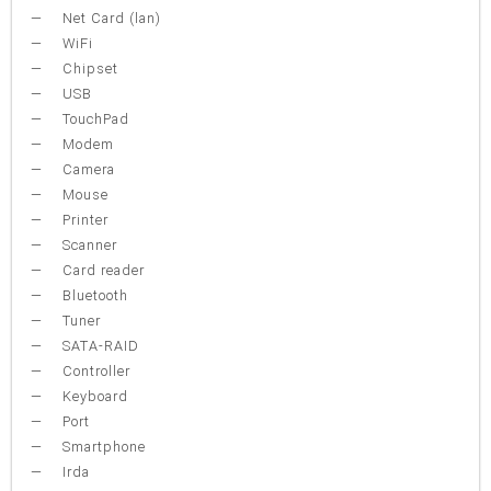
Net Card (lan)
WiFi
Chipset
USB
TouchPad
Modem
Camera
Mouse
Printer
Scanner
Card reader
Bluetooth
Tuner
SATA-RAID
Controller
Keyboard
Port
Smartphone
Irda