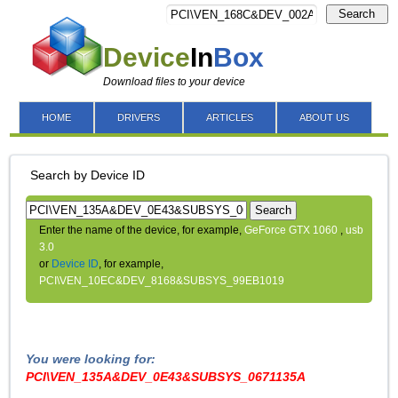
Search
Device
In
Box
Download files to your device
HOME
DRIVERS
ARTICLES
ABOUT US
Search by Device ID
Search
Enter the name of the device, for example,
GeForce GTX 1060
,
usb
3.0
or
Device ID
, for example,
PCI\VEN_10EC&DEV_8168&SUBSYS_99EB1019
You were looking for:
PCI\VEN_135A&DEV_0E43&SUBSYS_0671135A