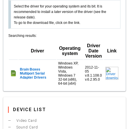
Select the driver for your operating system and its bit. It is
recommended to install a later version of the driver (see the
release date).
To go to the download file, click on the link.
Searching results:
Driver
Operating
Driver
Date
Link
system
Version
Windows XP,
Windows
2012-11-
Brain Boxes
Vista,
05
Multiport Serial
Windows 7
v.8.1.108.0
Adapter Drivers
32-bit (x86),
v.6.2.95.0
64-bit (x64)
DEVICE LIST
Video Card
Sound Card