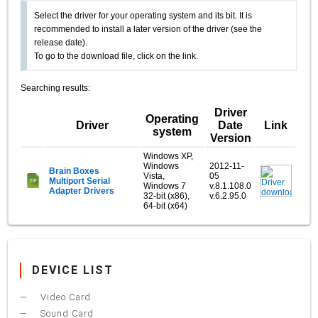
Select the driver for your operating system and its bit. It is
recommended to install a later version of the driver (see the
release date).
To go to the download file, click on the link.
Searching results:
Driver
Operating
Driver
Date
Link
system
Version
Windows XP,
Windows
2012-11-
Brain Boxes
Vista,
05
Multiport Serial
Windows 7
v.8.1.108.0
Adapter Drivers
32-bit (x86),
v.6.2.95.0
64-bit (x64)
DEVICE LIST
Video Card
Sound Card