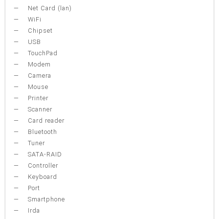
Net Card (lan)
WiFi
Chipset
USB
TouchPad
Modem
Camera
Mouse
Printer
Scanner
Card reader
Bluetooth
Tuner
SATA-RAID
Controller
Keyboard
Port
Smartphone
Irda