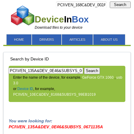
Search
Device
In
Box
Download files to your device
HOME
DRIVERS
ARTICLES
ABOUT US
Search by Device ID
Search
Enter the name of the device, for example,
GeForce GTX 1060
,
usb
3.0
or
Device ID
, for example,
PCI\VEN_10EC&DEV_8168&SUBSYS_99EB1019
You were looking for:
PCI\VEN_135A&DEV_0E46&SUBSYS_0671135A