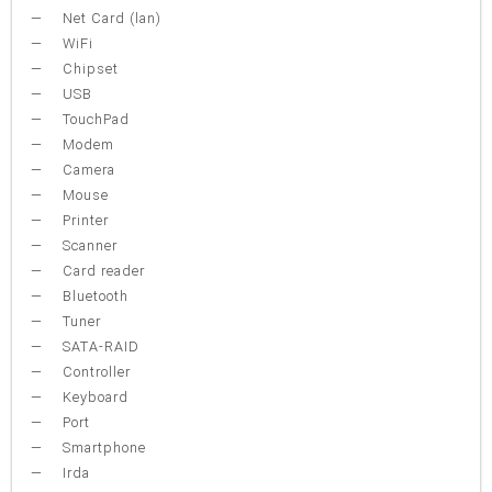
Net Card (lan)
WiFi
Chipset
USB
TouchPad
Modem
Camera
Mouse
Printer
Scanner
Card reader
Bluetooth
Tuner
SATA-RAID
Controller
Keyboard
Port
Smartphone
Irda