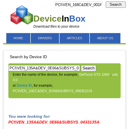
Search
Device
In
Box
Download files to your device
HOME
DRIVERS
ARTICLES
ABOUT US
Search by Device ID
Search
Enter the name of the device, for example,
GeForce GTX 1060
,
usb
3.0
or
Device ID
, for example,
PCI\VEN_10EC&DEV_8168&SUBSYS_99EB1019
You were looking for:
PCI\VEN_135A&DEV_0E66&SUBSYS_0433135A