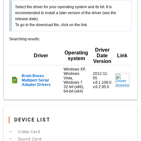
Select the driver for your operating system and its bit. It is
recommended to install a later version of the driver (see the
release date).
To go to the download file, click on the link.
Searching results:
Driver
Operating
Driver
Date
Link
system
Version
Windows XP,
Windows
2012-11-
Brain Boxes
Vista,
05
Multiport Serial
Windows 7
v.8.1.108.0
Adapter Drivers
32-bit (x86),
v.6.2.95.0
64-bit (x64)
DEVICE LIST
Video Card
Sound Card