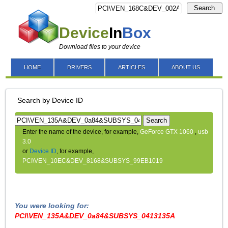
Search
Device
In
Box
Download files to your device
HOME
DRIVERS
ARTICLES
ABOUT US
Search by Device ID
Search
Enter the name of the device, for example,
GeForce GTX 1060
,
usb
3.0
or
Device ID
, for example,
PCI\VEN_10EC&DEV_8168&SUBSYS_99EB1019
You were looking for:
PCI\VEN_135A&DEV_0a84&SUBSYS_0413135A