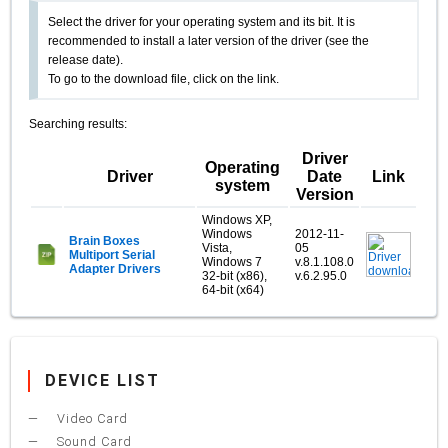
Select the driver for your operating system and its bit. It is
recommended to install a later version of the driver (see the
release date).
To go to the download file, click on the link.
Searching results:
Driver
Operating
Driver
Date
Link
system
Version
Windows XP,
Windows
2012-11-
Brain Boxes
Vista,
05
Multiport Serial
Windows 7
v.8.1.108.0
Adapter Drivers
32-bit (x86),
v.6.2.95.0
64-bit (x64)
DEVICE LIST
Video Card
Sound Card