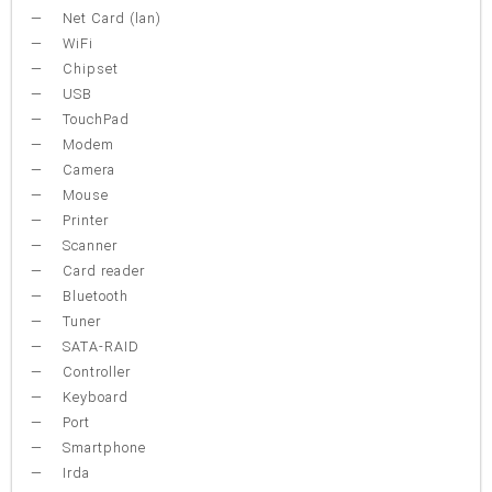
Net Card (lan)
WiFi
Chipset
USB
TouchPad
Modem
Camera
Mouse
Printer
Scanner
Card reader
Bluetooth
Tuner
SATA-RAID
Controller
Keyboard
Port
Smartphone
Irda