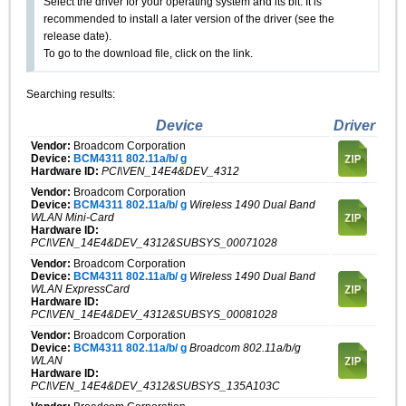
Select the driver for your operating system and its bit. It is
recommended to install a later version of the driver (see the
release date).
To go to the download file, click on the link.
Searching results:
Device
Driver
Vendor:
Broadcom Corporation
Device:
BCM4311 802.11a/b/ g
Hardware ID:
PCI\VEN_14E4&DEV_4312
Vendor:
Broadcom Corporation
Device:
BCM4311 802.11a/b/ g
Wireless 1490 Dual Band
WLAN Mini-Card
Hardware ID:
PCI\VEN_14E4&DEV_4312&SUBSYS_00071028
Vendor:
Broadcom Corporation
Device:
BCM4311 802.11a/b/ g
Wireless 1490 Dual Band
WLAN ExpressCard
Hardware ID:
PCI\VEN_14E4&DEV_4312&SUBSYS_00081028
Vendor:
Broadcom Corporation
Device:
BCM4311 802.11a/b/ g
Broadcom 802.11a/b/g
WLAN
Hardware ID:
PCI\VEN_14E4&DEV_4312&SUBSYS_135A103C