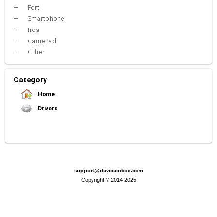
Port
Smartphone
Irda
GamePad
Other
Category
Home
Drivers
Video Card
Sound Card
Net Card (lan)
WiFi
Chipset
USB
TouchPad
Modem
Camera
Mouse
Printer
Card reader
Bluetooth
Tuner
SATA-RAID
Keyboard
Port
Smartphone
Irda
Other
support@deviceinbox.com
Copyright © 2014-2025