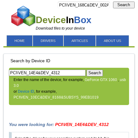
Search
Device
In
Box
Download files to your device
HOME
DRIVERS
ARTICLES
ABOUT US
Search by Device ID
Search
Enter the name of the device, for example,
GeForce GTX 1060
,
usb
3.0
or
Device ID
, for example,
PCI\VEN_10EC&DEV_8168&SUBSYS_99EB1019
You were looking for:
PCI\VEN_14E4&DEV_4312