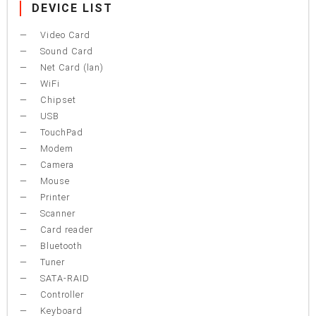
DEVICE LIST
Video Card
Sound Card
Net Card (lan)
WiFi
Chipset
USB
TouchPad
Modem
Camera
Mouse
Printer
Scanner
Card reader
Bluetooth
Tuner
SATA-RAID
Controller
Keyboard