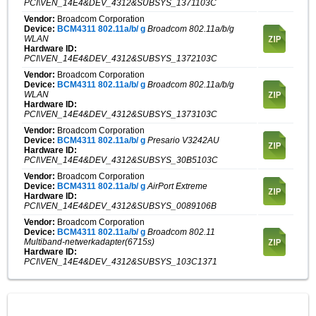
PCI\VEN_14E4&DEV_4312&SUBSYS_1371103C
Vendor:
Broadcom Corporation
Device:
BCM4311 802.11a/b/ g
Broadcom 802.11a/b/g
WLAN
Hardware ID:
PCI\VEN_14E4&DEV_4312&SUBSYS_1372103C
Vendor:
Broadcom Corporation
Device:
BCM4311 802.11a/b/ g
Broadcom 802.11a/b/g
WLAN
Hardware ID:
PCI\VEN_14E4&DEV_4312&SUBSYS_1373103C
Vendor:
Broadcom Corporation
Device:
BCM4311 802.11a/b/ g
Presario V3242AU
Hardware ID:
PCI\VEN_14E4&DEV_4312&SUBSYS_30B5103C
Vendor:
Broadcom Corporation
Device:
BCM4311 802.11a/b/ g
AirPort Extreme
Hardware ID:
PCI\VEN_14E4&DEV_4312&SUBSYS_0089106B
Vendor:
Broadcom Corporation
Device:
BCM4311 802.11a/b/ g
Broadcom 802.11
Multiband-netwerkadapter(6715s)
Hardware ID:
PCI\VEN_14E4&DEV_4312&SUBSYS_103C1371