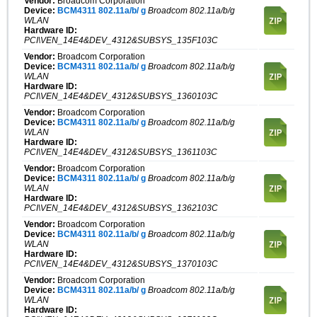
Vendor:
Broadcom Corporation
Device:
BCM4311 802.11a/b/ g
Broadcom 802.11a/b/g
WLAN
Hardware ID:
PCI\VEN_14E4&DEV_4312&SUBSYS_135F103C
Vendor:
Broadcom Corporation
Device:
BCM4311 802.11a/b/ g
Broadcom 802.11a/b/g
WLAN
Hardware ID:
PCI\VEN_14E4&DEV_4312&SUBSYS_1360103C
Vendor:
Broadcom Corporation
Device:
BCM4311 802.11a/b/ g
Broadcom 802.11a/b/g
WLAN
Hardware ID:
PCI\VEN_14E4&DEV_4312&SUBSYS_1361103C
Vendor:
Broadcom Corporation
Device:
BCM4311 802.11a/b/ g
Broadcom 802.11a/b/g
WLAN
Hardware ID:
PCI\VEN_14E4&DEV_4312&SUBSYS_1362103C
Vendor:
Broadcom Corporation
Device:
BCM4311 802.11a/b/ g
Broadcom 802.11a/b/g
WLAN
Hardware ID:
PCI\VEN_14E4&DEV_4312&SUBSYS_1370103C
Vendor:
Broadcom Corporation
Device:
BCM4311 802.11a/b/ g
Broadcom 802.11a/b/g
WLAN
Hardware ID: