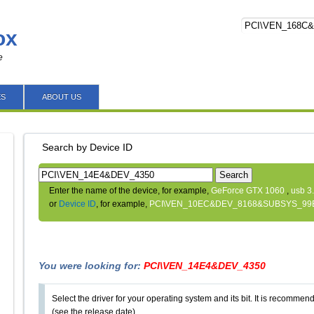
ox
e
ES
ABOUT US
Search by Device ID
Search
Enter the name of the device, for example,
GeForce GTX 1060
,
usb 3
or
Device ID
, for example,
PCI\VEN_10EC&DEV_8168&SUBSYS_99
You were looking for:
PCI\VEN_14E4&DEV_4350
Select the driver for your operating system and its bit. It is recommende
(see the release date).