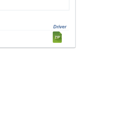
Driver