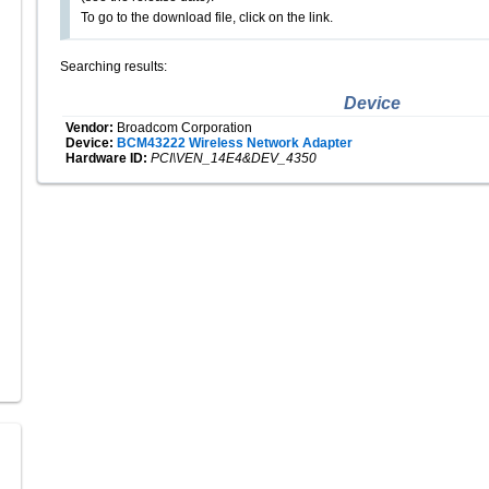
To go to the download file, click on the link.
Searching results:
Device
Vendor:
Broadcom Corporation
Device:
BCM43222 Wireless Network Adapter
Hardware ID:
PCI\VEN_14E4&DEV_4350