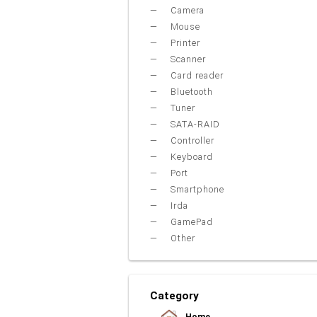
Camera
Mouse
Printer
Scanner
Card reader
Bluetooth
Tuner
SATA-RAID
Controller
Keyboard
Port
Smartphone
Irda
GamePad
Other
Category