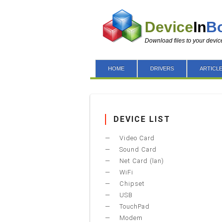
Device
In
B
Download files to your devic
HOME
DRIVERS
ARTICL
DEVICE LIST
Video Card
Sound Card
Net Card (lan)
WiFi
Chipset
USB
TouchPad
Modem