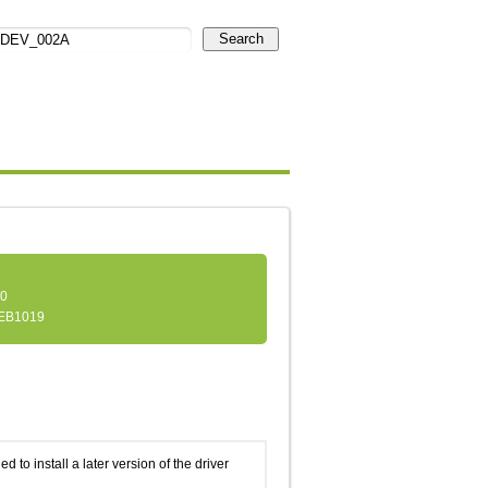
Search
.0
EB1019
d to install a later version of the driver