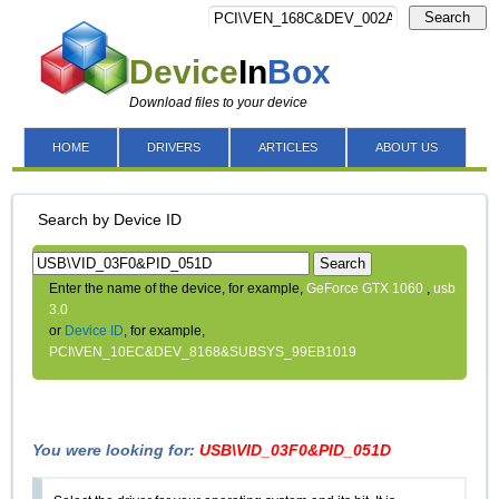
Search
Device
In
Box
Download files to your device
HOME
DRIVERS
ARTICLES
ABOUT US
Search by Device ID
Search
Enter the name of the device, for example,
GeForce GTX 1060
,
usb
3.0
or
Device ID
, for example,
PCI\VEN_10EC&DEV_8168&SUBSYS_99EB1019
You were looking for:
USB\VID_03F0&PID_051D