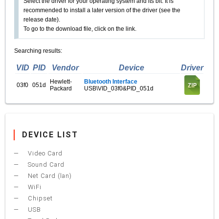
Select the driver for your operating system and its bit. It is
recommended to install a later version of the driver (see the
release date).
To go to the download file, click on the link.
Searching results:
VID
PID
Vendor
Device
Driver
Hewlett-
Bluetooth Interface
03f0
051d
Packard
USB\VID_03f0&PID_051d
DEVICE LIST
Video Card
Sound Card
Net Card (lan)
WiFi
Chipset
USB