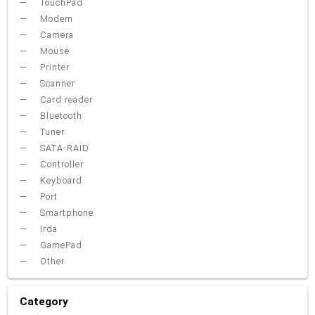
TouchPad
Modem
Camera
Mouse
Printer
Scanner
Card reader
Bluetooth
Tuner
SATA-RAID
Controller
Keyboard
Port
Smartphone
Irda
GamePad
Other
Category