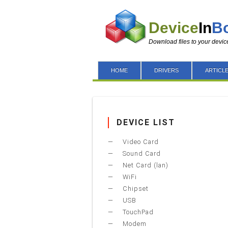
Device
In
B
Download files to your devic
HOME
DRIVERS
ARTICL
DEVICE LIST
Video Card
Sound Card
Net Card (lan)
WiFi
Chipset
USB
TouchPad
Modem