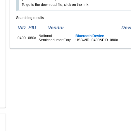
To go to the download file, click on the link.
Searching results:
VID
PID
Vendor
Dev
National
Bluetooth Device
0400
080a
Semiconductor Corp.
USB\VID_0400&PID_080a