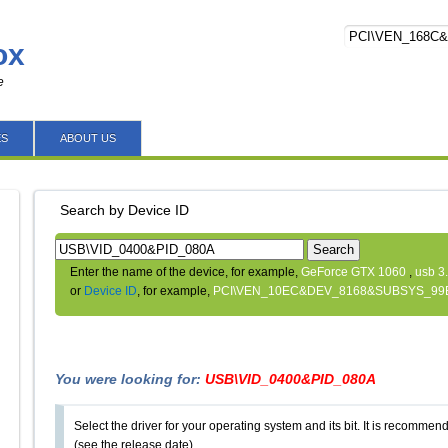
ox
e
ES
ABOUT US
Search by Device ID
Search
Enter the name of the device, for example,
GeForce GTX 1060
,
usb 3
or
Device ID
, for example,
PCI\VEN_10EC&DEV_8168&SUBSYS_99
You were looking for:
USB\VID_0400&PID_080A
Select the driver for your operating system and its bit. It is recommende
(see the release date).