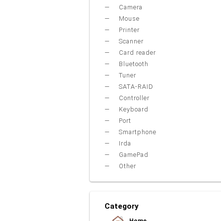
Camera
Mouse
Printer
Scanner
Card reader
Bluetooth
Tuner
SATA-RAID
Controller
Keyboard
Port
Smartphone
Irda
GamePad
Other
Category