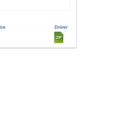
ice
Driver