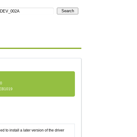
Search
.0
EB1019
d to install a later version of the driver