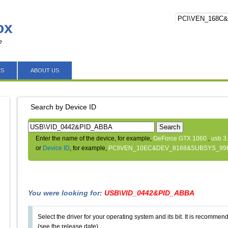
ox
e
ES
ABOUT US
Search by Device ID
Search
Enter the name of the device, for example,
GeForce GTX 1060
,
usb 3
or
Device ID
, for example,
PCI\VEN_10EC&DEV_8168&SUBSYS_99
You were looking for:
USB\VID_0442&PID_ABBA
Select the driver for your operating system and its bit. It is recommende
(see the release date).