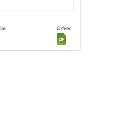
ice
Driver