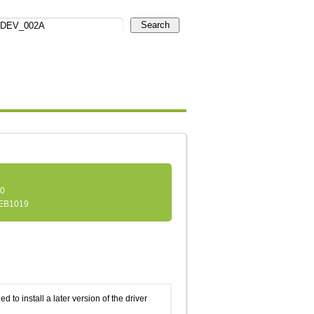
Search
.0
EB1019
d to install a later version of the driver