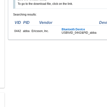
To go to the download file, click on the link.
Searching results:
VID
PID
Vendor
Dev
Bluetooth Device
0442
abba
Ericsson, Inc.
USB\VID_0442&PID_abba