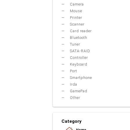
Camera
Mouse
Printer
Scanner
Card reader
Bluetooth
Tuner
SATA-RAID
Controller
Keyboard
Port
Smartphone
Irda
GamePad
Other
Category