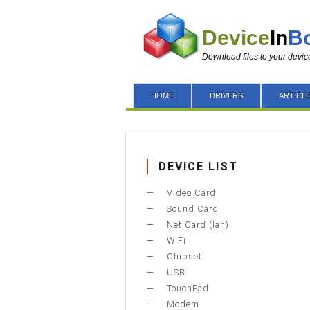
Device
In
B
Download files to your devic
HOME
DRIVERS
ARTICL
DEVICE LIST
Video Card
Sound Card
Net Card (lan)
WiFi
Chipset
USB
TouchPad
Modem