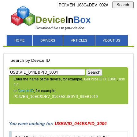
Search
Device
In
Box
Download files to your device
HOME
DRIVERS
ARTICLES
ABOUT US
Search by Device ID
Search
Enter the name of the device, for example,
GeForce GTX 1060
,
usb
3.0
or
Device ID
, for example,
PCI\VEN_10EC&DEV_8168&SUBSYS_99EB1019
You were looking for:
USB\VID_044E&PID_3004