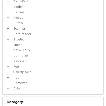
TouchPad
Modem
Camera
Mouse
Printer
Scanner
Card reader
Bluetooth
Tuner
SATA-RAID
Controller
Keyboard
Port
Smartphone
Irda
GamePad
Other
Category