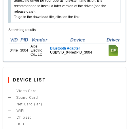
Select the driver for your operating system and its bit. It is
recommended to install a later version of the driver (see the
release date).
To go to the download file, click on the link.
Searching results:
VID
PID
Vendor
Device
Driver
Alps
Bluetooth Adapter
044e
3004
Electric
USB\VID_044e&PID_3004
Co., Ltd
DEVICE LIST
Video Card
Sound Card
Net Card (lan)
WiFi
Chipset
USB