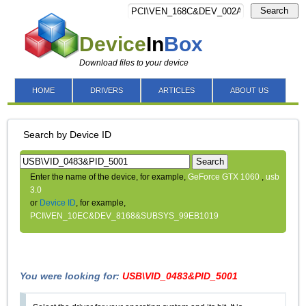
Search
Device
In
Box
Download files to your device
HOME
DRIVERS
ARTICLES
ABOUT US
Search by Device ID
Search
Enter the name of the device, for example,
GeForce GTX 1060
,
usb
3.0
or
Device ID
, for example,
PCI\VEN_10EC&DEV_8168&SUBSYS_99EB1019
You were looking for:
USB\VID_0483&PID_5001