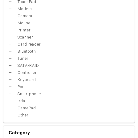
TouchPad
Modem
Camera
Mouse
Printer
Scanner
Card reader
Bluetooth
Tuner
SATA-RAID
Controller
Keyboard
Port
Smartphone
Irda
GamePad
Other
Category