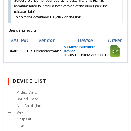
Select the driver for your operating system and its bit. It is
recommended to install a later version of the driver (see the
release date).
To go to the download file, click on the link.
Searching results:
VID
PID
Vendor
Device
Driver
ST Micro Bluetooth
0483
5001
STMicroelectronics
Device
USB\VID_0483&PID_5001
DEVICE LIST
Video Card
Sound Card
Net Card (lan)
WiFi
Chipset
USB