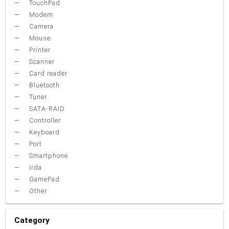
TouchPad
Modem
Camera
Mouse
Printer
Scanner
Card reader
Bluetooth
Tuner
SATA-RAID
Controller
Keyboard
Port
Smartphone
Irda
GamePad
Other
Category