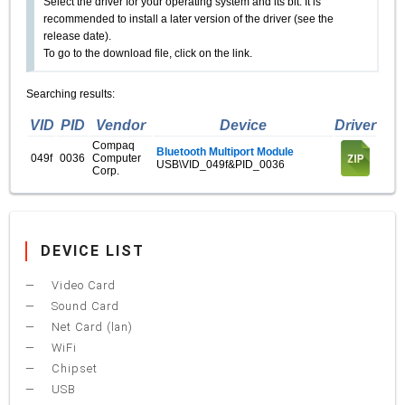
Select the driver for your operating system and its bit. It is
recommended to install a later version of the driver (see the
release date).
To go to the download file, click on the link.
Searching results:
VID
PID
Vendor
Device
Driver
Compaq
Bluetooth Multiport Module
049f
0036
Computer
USB\VID_049f&PID_0036
Corp.
DEVICE LIST
Video Card
Sound Card
Net Card (lan)
WiFi
Chipset
USB