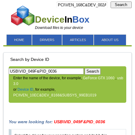
Search
Device
In
Box
Download files to your device
HOME
DRIVERS
ARTICLES
ABOUT US
Search by Device ID
Search
Enter the name of the device, for example,
GeForce GTX 1060
,
usb
3.0
or
Device ID
, for example,
PCI\VEN_10EC&DEV_8168&SUBSYS_99EB1019
You were looking for:
USB\VID_049F&PID_0036