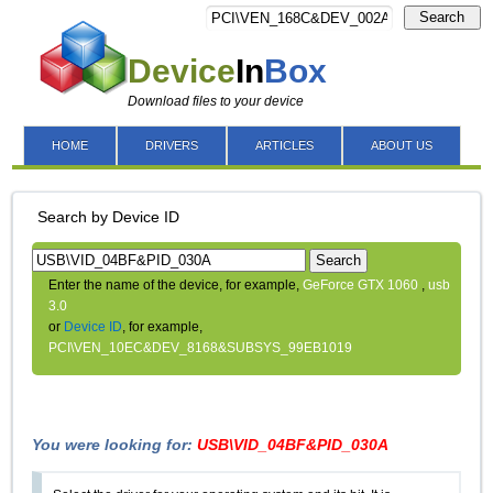
Search
Device
In
Box
Download files to your device
HOME
DRIVERS
ARTICLES
ABOUT US
Search by Device ID
Search
Enter the name of the device, for example,
GeForce GTX 1060
,
usb
3.0
or
Device ID
, for example,
PCI\VEN_10EC&DEV_8168&SUBSYS_99EB1019
You were looking for:
USB\VID_04BF&PID_030A