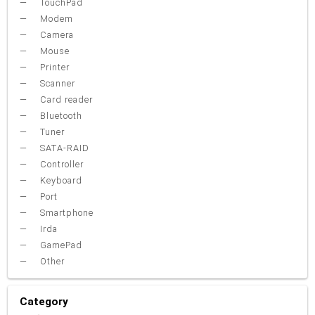
TouchPad
Modem
Camera
Mouse
Printer
Scanner
Card reader
Bluetooth
Tuner
SATA-RAID
Controller
Keyboard
Port
Smartphone
Irda
GamePad
Other
Category