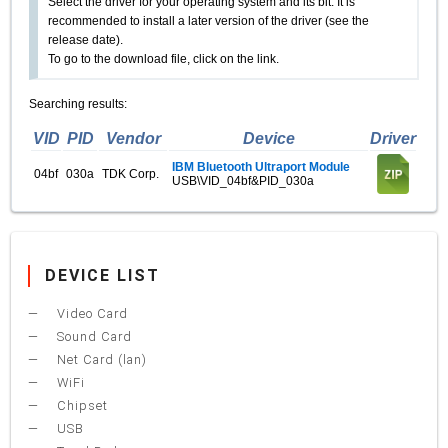
Select the driver for your operating system and its bit. It is
recommended to install a later version of the driver (see the
release date).
To go to the download file, click on the link.
Searching results:
VID
PID
Vendor
Device
Driver
IBM Bluetooth Ultraport Module
04bf
030a
TDK Corp.
USB\VID_04bf&PID_030a
DEVICE LIST
Video Card
Sound Card
Net Card (lan)
WiFi
Chipset
USB