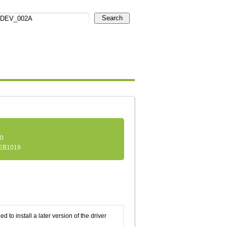
Search
.0
EB1019
d to install a later version of the driver