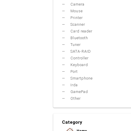
Camera
Mouse
Printer
Scanner
Card reader
Bluetooth
Tuner
SATA-RAID
Controller
Keyboard
Port
Smartphone
Irda
GamePad
Other
Category