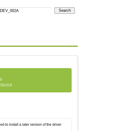
Search
.0
EB1019
d to install a later version of the driver