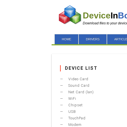
Device
In
B
Download files to your devic
HOME
DRIVERS
ARTICL
DEVICE LIST
Video Card
Sound Card
Net Card (lan)
WiFi
Chipset
USB
TouchPad
Modem