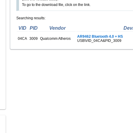
To go to the download file, click on the link.
Searching results:
VID
PID
Vendor
Dev
AR9462 Bluetooth 4.0 + HS
04CA
3009
Qualcomm Atheros
USB\VID_04CA&PID_3009