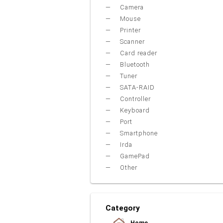
Camera
Mouse
Printer
Scanner
Card reader
Bluetooth
Tuner
SATA-RAID
Controller
Keyboard
Port
Smartphone
Irda
GamePad
Other
Category