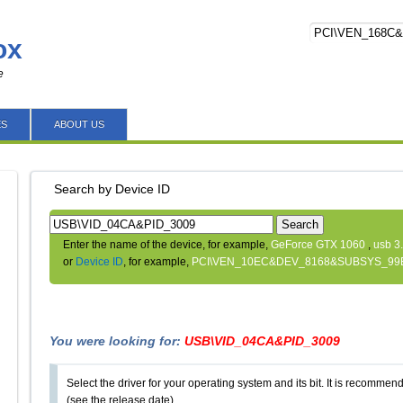
ox
e
ES
ABOUT US
Search by Device ID
Search
Enter the name of the device, for example,
GeForce GTX 1060
,
usb 3
or
Device ID
, for example,
PCI\VEN_10EC&DEV_8168&SUBSYS_99
You were looking for:
USB\VID_04CA&PID_3009
Select the driver for your operating system and its bit. It is recommende
(see the release date).