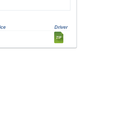
ice
Driver