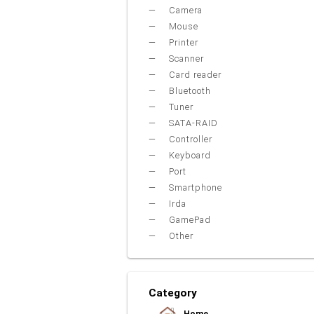
Camera
Mouse
Printer
Scanner
Card reader
Bluetooth
Tuner
SATA-RAID
Controller
Keyboard
Port
Smartphone
Irda
GamePad
Other
Category