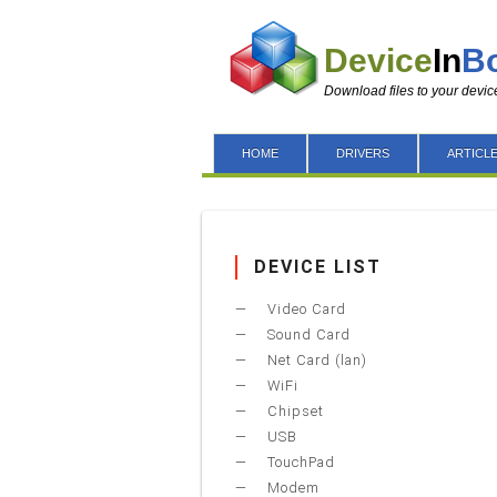
Device
In
B
Download files to your devic
HOME
DRIVERS
ARTICL
DEVICE LIST
Video Card
Sound Card
Net Card (lan)
WiFi
Chipset
USB
TouchPad
Modem