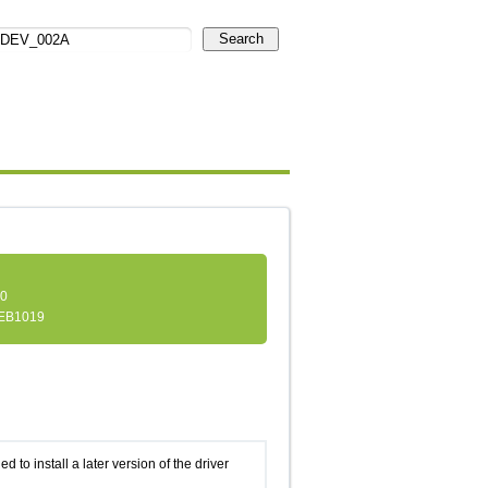
Search
.0
EB1019
d to install a later version of the driver