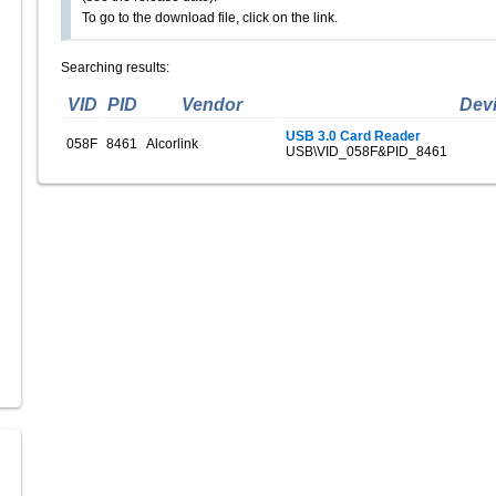
To go to the download file, click on the link.
Searching results:
VID
PID
Vendor
Dev
USB 3.0 Card Reader
058F
8461
Alcorlink
USB\VID_058F&PID_8461