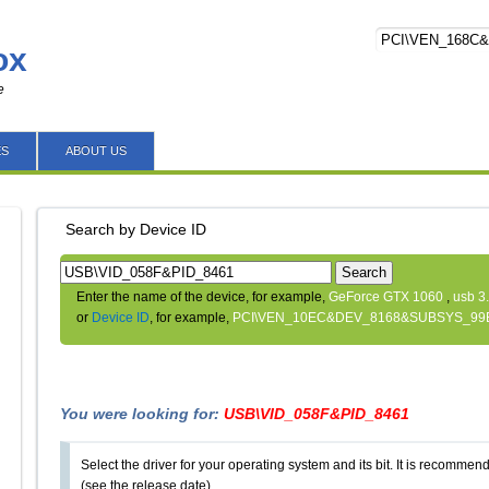
ox
e
ES
ABOUT US
Search by Device ID
Search
Enter the name of the device, for example,
GeForce GTX 1060
,
usb 3
or
Device ID
, for example,
PCI\VEN_10EC&DEV_8168&SUBSYS_99
You were looking for:
USB\VID_058F&PID_8461
Select the driver for your operating system and its bit. It is recommende
(see the release date).