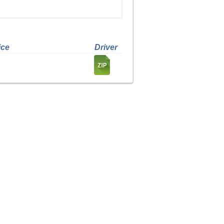
ice
Driver