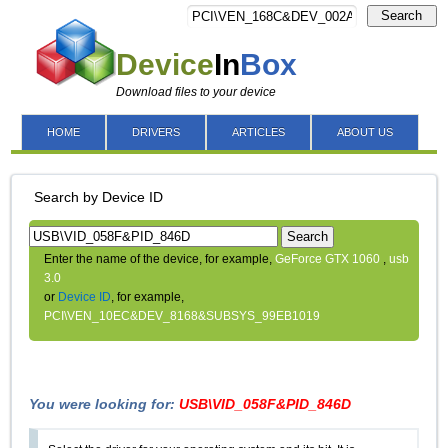
Search
Device
In
Box
Download files to your device
HOME
DRIVERS
ARTICLES
ABOUT US
Search by Device ID
Search
Enter the name of the device, for example,
GeForce GTX 1060
,
usb
3.0
or
Device ID
, for example,
PCI\VEN_10EC&DEV_8168&SUBSYS_99EB1019
You were looking for:
USB\VID_058F&PID_846D