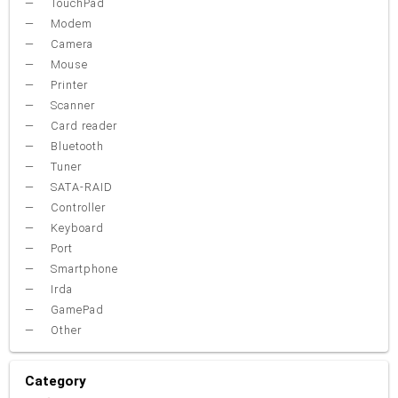
TouchPad
Modem
Camera
Mouse
Printer
Scanner
Card reader
Bluetooth
Tuner
SATA-RAID
Controller
Keyboard
Port
Smartphone
Irda
GamePad
Other
Category