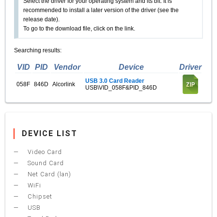
Select the driver for your operating system and its bit. It is
recommended to install a later version of the driver (see the
release date).
To go to the download file, click on the link.
Searching results:
VID
PID
Vendor
Device
Driver
USB 3.0 Card Reader
058F
846D
Alcorlink
USB\VID_058F&PID_846D
DEVICE LIST
Video Card
Sound Card
Net Card (lan)
WiFi
Chipset
USB