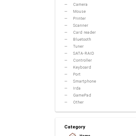
Camera
Mouse
Printer
Scanner
Card reader
Bluetooth
Tuner
SATA-RAID
Controller
Keyboard
Port
Smartphone
Irda
GamePad
Other
Category