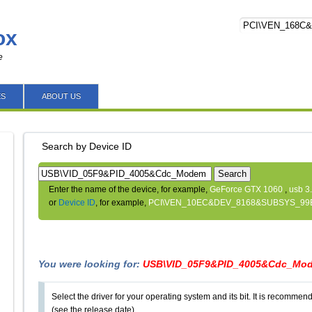
ox
e
ES
ABOUT US
Search by Device ID
Search
Enter the name of the device, for example,
GeForce GTX 1060
,
usb 3
or
Device ID
, for example,
PCI\VEN_10EC&DEV_8168&SUBSYS_99
You were looking for:
USB\VID_05F9&PID_4005&Cdc_Mo
Select the driver for your operating system and its bit. It is recommende
(see the release date).