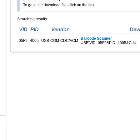
To go to the download file, click on the link.
Searching results:
VID
PID
Vendor
Dev
Barcode Scanner
05F9
4005
USB-COM-CDC/ACM
USB\VID_05F9&PID_4005&Cdc