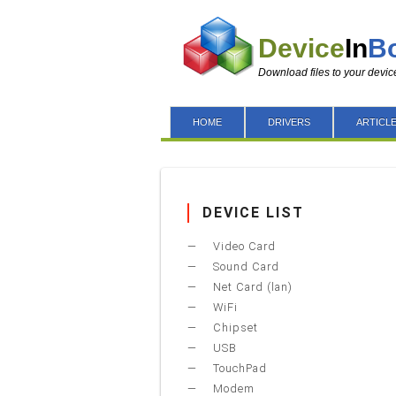
Device
In
B
Download files to your devic
HOME
DRIVERS
ARTICL
DEVICE LIST
Video Card
Sound Card
Net Card (lan)
WiFi
Chipset
USB
TouchPad
Modem