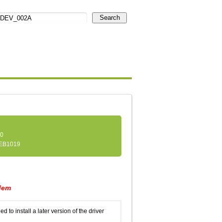
Search
.0
EB1019
dem
d to install a later version of the driver