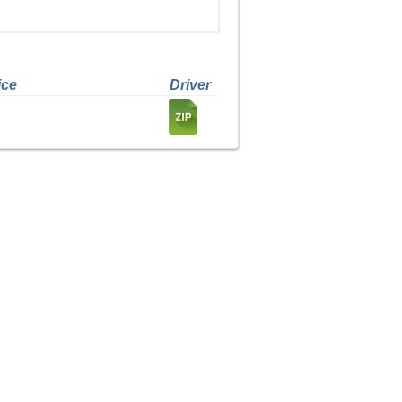
ice
Driver