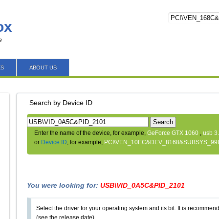
ox
e
ES
ABOUT US
Search by Device ID
Search
Enter the name of the device, for example,
GeForce GTX 1060
,
usb 3
or
Device ID
, for example,
PCI\VEN_10EC&DEV_8168&SUBSYS_99
You were looking for:
USB\VID_0A5C&PID_2101
Select the driver for your operating system and its bit. It is recommende
(see the release date).