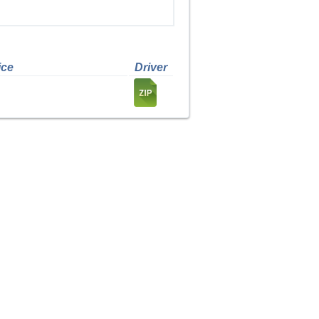
ice
Driver