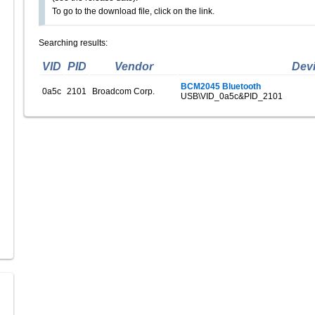
To go to the download file, click on the link.
Searching results:
VID
PID
Vendor
Dev
BCM2045 Bluetooth
0a5c
2101
Broadcom Corp.
USB\VID_0a5c&PID_2101