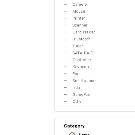
Camera
Mouse
Printer
Scanner
Card reader
Bluetooth
Tuner
SATA-RAID
Controller
Keyboard
Port
Smartphone
Irda
GamePad
Other
Category