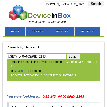
Search
Device
In
Box
Download files to your device
HOME
DRIVERS
ARTICLES
ABOUT US
Search by Device ID
Search
Enter the name of the device, for example,
GeForce GTX 1060
,
usb
3.0
or
Device ID
, for example,
PCI\VEN_10EC&DEV_8168&SUBSYS_99EB1019
You were looking for:
USB\VID_0A5C&PID_2143