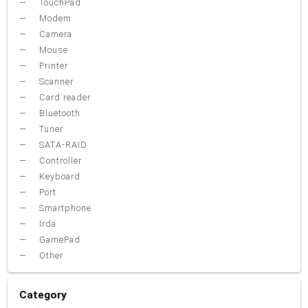
TouchPad
Modem
Camera
Mouse
Printer
Scanner
Card reader
Bluetooth
Tuner
SATA-RAID
Controller
Keyboard
Port
Smartphone
Irda
GamePad
Other
Category