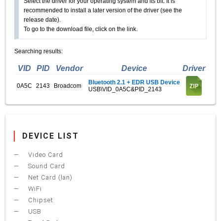
Select the driver for your operating system and its bit. It is
recommended to install a later version of the driver (see the
release date).
To go to the download file, click on the link.
Searching results:
VID
PID
Vendor
Device
Driver
Bluetooth 2.1 + EDR USB Device
0A5C
2143
Broadcom
USB\VID_0A5C&PID_2143
DEVICE LIST
Video Card
Sound Card
Net Card (lan)
WiFi
Chipset
USB