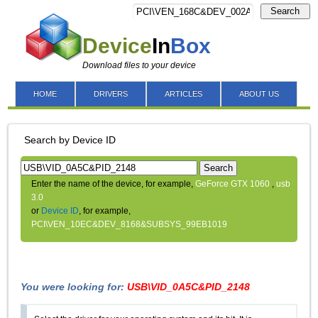
Search
Device
In
Box
Download files to your device
HOME
DRIVERS
ARTICLES
ABOUT US
Search by Device ID
Search
Enter the name of the device, for example,
GeForce GTX 1060
,
usb
3.0
or
Device ID
, for example,
PCI\VEN_10EC&DEV_8168&SUBSYS_99EB1019
You were looking for:
USB\VID_0A5C&PID_2148