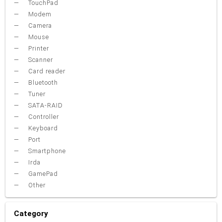
TouchPad
Modem
Camera
Mouse
Printer
Scanner
Card reader
Bluetooth
Tuner
SATA-RAID
Controller
Keyboard
Port
Smartphone
Irda
GamePad
Other
Category