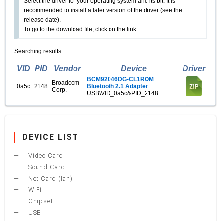
Select the driver for your operating system and its bit. It is
recommended to install a later version of the driver (see the
release date).
To go to the download file, click on the link.
Searching results:
VID
PID
Vendor
Device
Driver
BCM92046DG-CL1ROM
Broadcom
0a5c
2148
Bluetooth 2.1 Adapter
Corp.
USB\VID_0a5c&PID_2148
DEVICE LIST
Video Card
Sound Card
Net Card (lan)
WiFi
Chipset
USB