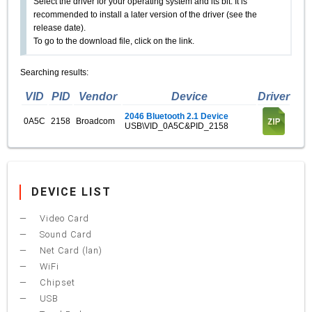
Select the driver for your operating system and its bit. It is
recommended to install a later version of the driver (see the
release date).
To go to the download file, click on the link.
Searching results:
VID
PID
Vendor
Device
Driver
2046 Bluetooth 2.1 Device
0A5C
2158
Broadcom
USB\VID_0A5C&PID_2158
DEVICE LIST
Video Card
Sound Card
Net Card (lan)
WiFi
Chipset
USB