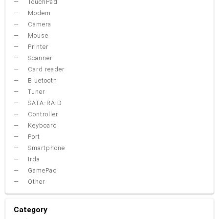
TouchPad
Modem
Camera
Mouse
Printer
Scanner
Card reader
Bluetooth
Tuner
SATA-RAID
Controller
Keyboard
Port
Smartphone
Irda
GamePad
Other
Category