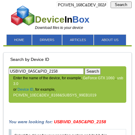
Search
Device
In
Box
Download files to your device
HOME
DRIVERS
ARTICLES
ABOUT US
Search by Device ID
Search
Enter the name of the device, for example,
GeForce GTX 1060
,
usb
3.0
or
Device ID
, for example,
PCI\VEN_10EC&DEV_8168&SUBSYS_99EB1019
You were looking for:
USB\VID_0A5C&PID_2158