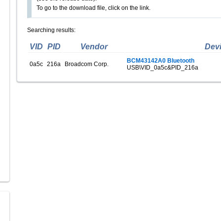
To go to the download file, click on the link.
Searching results:
VID
PID
Vendor
Dev
BCM43142A0 Bluetooth
0a5c
216a
Broadcom Corp.
USB\VID_0a5c&PID_216a