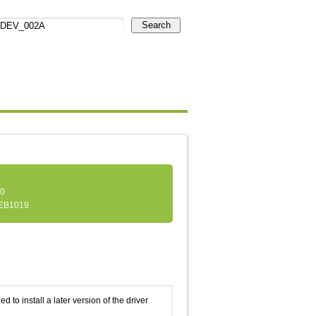
Search
.0
EB1019
d to install a later version of the driver