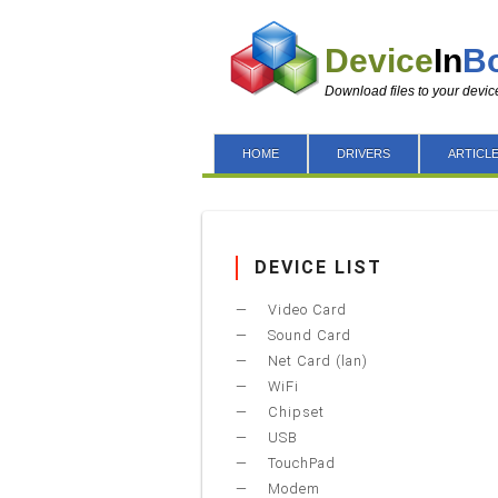
Device
In
B
Download files to your devic
HOME
DRIVERS
ARTICL
DEVICE LIST
Video Card
Sound Card
Net Card (lan)
WiFi
Chipset
USB
TouchPad
Modem