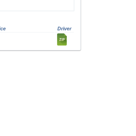
ice
Driver