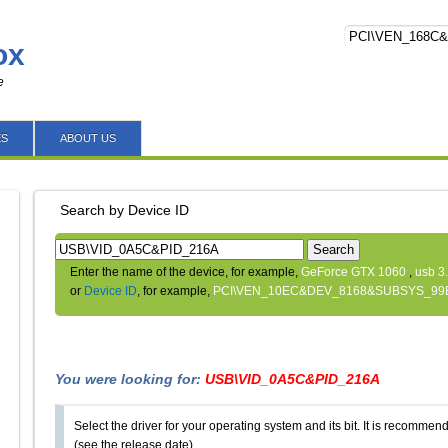
ox
e
ES
ABOUT US
Search by Device ID
Search
Enter the name of the device, for example,
GeForce GTX 1060
,
usb 3
or
Device ID
, for example,
PCI\VEN_10EC&DEV_8168&SUBSYS_99
You were looking for:
USB\VID_0A5C&PID_216A
Select the driver for your operating system and its bit. It is recommende
(see the release date).