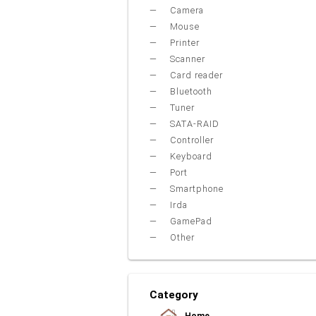
Camera
Mouse
Printer
Scanner
Card reader
Bluetooth
Tuner
SATA-RAID
Controller
Keyboard
Port
Smartphone
Irda
GamePad
Other
Category