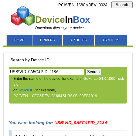
Search
Device
In
Box
Download files to your device
HOME
DRIVERS
ARTICLES
ABOUT US
Search by Device ID
Search
Enter the name of the device, for example,
GeForce GTX 1060
,
usb
3.0
or
Device ID
, for example,
PCI\VEN_10EC&DEV_8168&SUBSYS_99EB1019
You were looking for:
USB\VID_0A5C&PID_218A