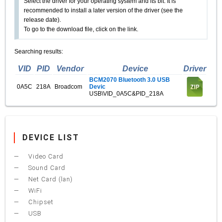
Select the driver for your operating system and its bit. It is
recommended to install a later version of the driver (see the
release date).
To go to the download file, click on the link.
Searching results:
VID
PID
Vendor
Device
Driver
BCM2070 Bluetooth 3.0 USB
0A5C
218A
Broadcom
Devic
USB\VID_0A5C&PID_218A
DEVICE LIST
Video Card
Sound Card
Net Card (lan)
WiFi
Chipset
USB