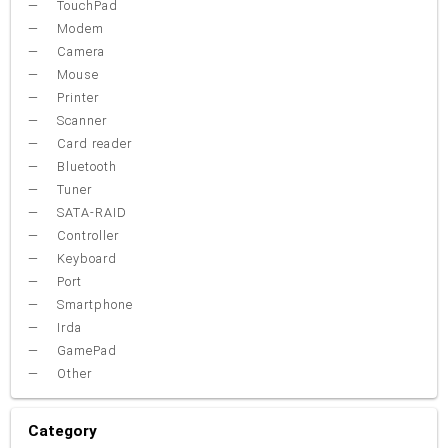
TouchPad
Modem
Camera
Mouse
Printer
Scanner
Card reader
Bluetooth
Tuner
SATA-RAID
Controller
Keyboard
Port
Smartphone
Irda
GamePad
Other
Category