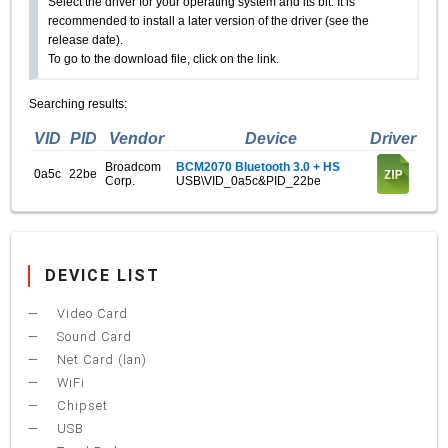
Select the driver for your operating system and its bit. It is
recommended to install a later version of the driver (see the
release date).
To go to the download file, click on the link.
Searching results:
VID
PID
Vendor
Device
Driver
Broadcom
BCM2070 Bluetooth 3.0 + HS
0a5c
22be
Corp.
USB\VID_0a5c&PID_22be
DEVICE LIST
Video Card
Sound Card
Net Card (lan)
WiFi
Chipset
USB