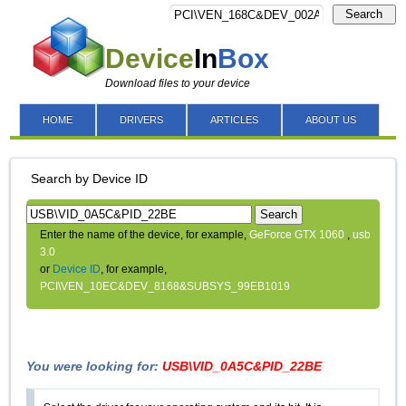
Search
Device
In
Box
Download files to your device
HOME
DRIVERS
ARTICLES
ABOUT US
Search by Device ID
Search
Enter the name of the device, for example,
GeForce GTX 1060
,
usb
3.0
or
Device ID
, for example,
PCI\VEN_10EC&DEV_8168&SUBSYS_99EB1019
You were looking for:
USB\VID_0A5C&PID_22BE