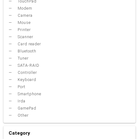
TouchPad
Modem
Camera
Mouse
Printer
Scanner
Card reader
Bluetooth
Tuner
SATA-RAID
Controller
Keyboard
Port
Smartphone
Irda
GamePad
Other
Category