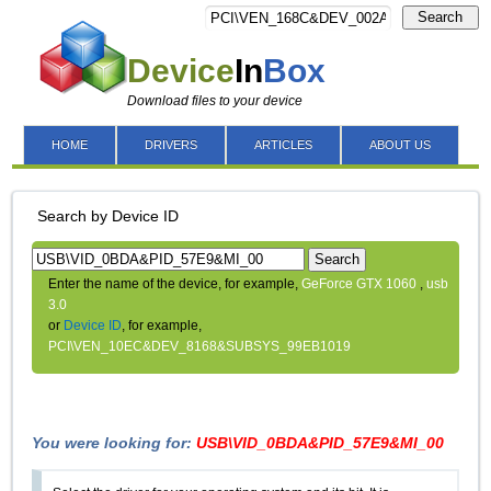
Search
Device
In
Box
Download files to your device
HOME
DRIVERS
ARTICLES
ABOUT US
Search by Device ID
Search
Enter the name of the device, for example,
GeForce GTX 1060
,
usb
3.0
or
Device ID
, for example,
PCI\VEN_10EC&DEV_8168&SUBSYS_99EB1019
You were looking for:
USB\VID_0BDA&PID_57E9&MI_00