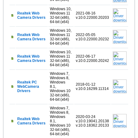
Windows 10,
Realtek Web
Windows 11
2021-08-16
Camera Drivers
32-bit (x86),
v.10.0.22000.20203
64-bit (x64)
Windows 10,
Realtek Web
Windows 11
2022-05-05
Camera Drivers
32-bit (x86),
v.10.0.22000.20232
64-bit (x64)
Windows 10,
Realtek Web
Windows 11
2022-06-17
Camera Drivers
32-bit (x86),
v.10.0.22000.20242
64-bit (x64)
Windows 7,
Windows 8,
Realtek PC
Windows
2018-01-12
WebCamera
8.1,
v.10.0.16299.11314
Drivers
Windows 10
32-bit (x86),
64-bit (x64)
Windows 7,
Windows 8,
Windows
2020-03-24
Realtek Web
8.1,
v.10.0.19041.20138
Camera Drivers
Windows 10
v.10.0.18362.20133
32-bit (x86),
64-bit (x64)