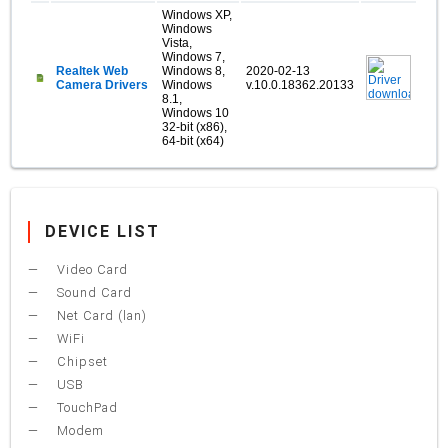
Windows XP,
Windows
Vista,
Windows 7,
Realtek Web
Windows 8,
2020-02-13
Camera Drivers
Windows
v.10.0.18362.20133
8.1,
Windows 10
32-bit (x86),
64-bit (x64)
DEVICE LIST
Video Card
Sound Card
Net Card (lan)
WiFi
Chipset
USB
TouchPad
Modem