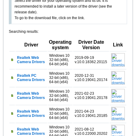
Select the driver for your operating system and its bit. It is
recommended to install a later version of the driver (see the
release date).
To go to the download file, click on the link.
Searching results:
Operating
Driver Date
Driver
Link
system
Version
Windows 10
Realtek Web
2019-09-19
32-bit (x86),
Camera Drivers
v.10.0.18362.20115
64-bit (x64)
Windows 10
Realtek PC
2020-12-31
32-bit (x86),
Camera Drivers
v.10.0.19041.20174
64-bit (x64)
Windows 10
Realtek Web
2021-02-23
32-bit (x86),
Camera Drivers
v.10.0.19041.20178
64-bit (x64)
Windows 10
Realtek Web
2021-04-23
32-bit (x86),
Camera Drivers
v.10.0.19041.20185
64-bit (x64)
Windows 10
Realtek Web
2021-08-12
32-bit (x86),
Camera Drivers
v.10.0.22000.20202
64-bit (x64)