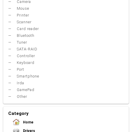
Camera
Mouse
Printer
Scanner
Card reader
Bluetooth
Tuner
SATA-RAID
Controller
Keyboard
Port
Smartphone
Irda
GamePad
Other
Category
Home
Drivers