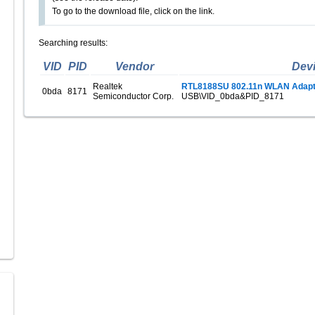
To go to the download file, click on the link.
Searching results:
VID
PID
Vendor
Dev
Realtek
RTL8188SU 802.11n WLAN Adapt
0bda
8171
Semiconductor Corp.
USB\VID_0bda&PID_8171