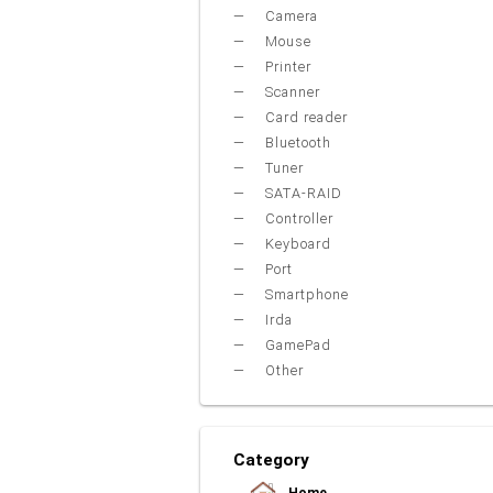
Camera
Mouse
Printer
Scanner
Card reader
Bluetooth
Tuner
SATA-RAID
Controller
Keyboard
Port
Smartphone
Irda
GamePad
Other
Category