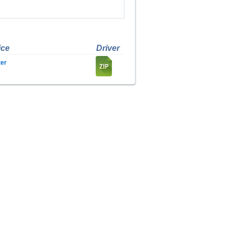
ice
Driver
er