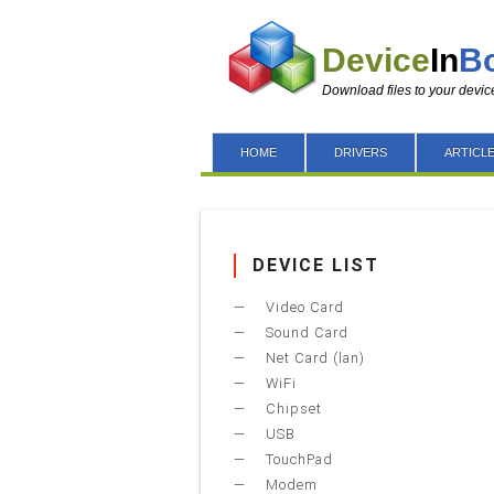
Device
In
B
Download files to your devic
HOME
DRIVERS
ARTICL
DEVICE LIST
Video Card
Sound Card
Net Card (lan)
WiFi
Chipset
USB
TouchPad
Modem