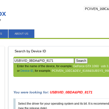
ox
e
ES
ABOUT US
Search by Device ID
Search
Enter the name of the device, for example,
GeForce GTX 1060
,
usb 3
or
Device ID
, for example,
PCI\VEN_10EC&DEV_8168&SUBSYS_99
You were looking for:
USB\VID_0BDA&PID_8171
Select the driver for your operating system and its bit. It is recommende
(see the release date).