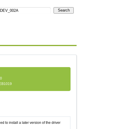
Search
.0
EB1019
d to install a later version of the driver