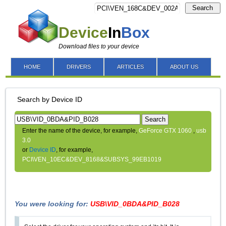
Search
Device
In
Box
Download files to your device
HOME
DRIVERS
ARTICLES
ABOUT US
Search by Device ID
Search
Enter the name of the device, for example,
GeForce GTX 1060
,
usb
3.0
or
Device ID
, for example,
PCI\VEN_10EC&DEV_8168&SUBSYS_99EB1019
You were looking for:
USB\VID_0BDA&PID_B028