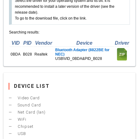
Select the driver for your operating system and its bit. It is
recommended to install a later version of the driver (see the
release date).
To go to the download file, click on the link.
Searching results:
VID
PID
Vendor
Device
Driver
Bluetooth Adapter (8822BE for
0BDA
B028
Realtek
NEC)
USB\VID_0BDA&PID_B028
DEVICE LIST
Video Card
Sound Card
Net Card (lan)
WiFi
Chipset
USB