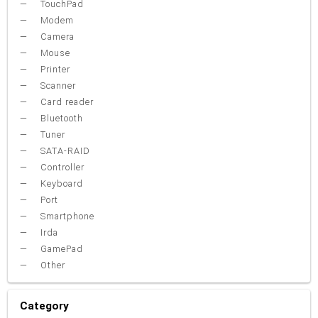
TouchPad
Modem
Camera
Mouse
Printer
Scanner
Card reader
Bluetooth
Tuner
SATA-RAID
Controller
Keyboard
Port
Smartphone
Irda
GamePad
Other
Category