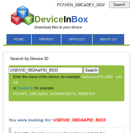
Search
Device
In
Box
Download files to your device
HOME
DRIVERS
ARTICLES
ABOUT US
Search by Device ID
Search
Enter the name of the device, for example,
GeForce GTX 1060
,
usb
3.0
or
Device ID
, for example,
PCI\VEN_10EC&DEV_8168&SUBSYS_99EB1019
You were looking for:
USB\VID_0BDA&PID_B033