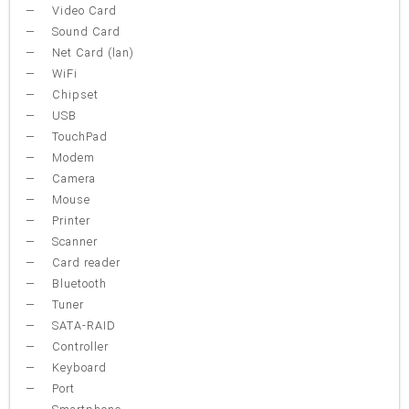
Video Card
Sound Card
Net Card (lan)
WiFi
Chipset
USB
TouchPad
Modem
Camera
Mouse
Printer
Scanner
Card reader
Bluetooth
Tuner
SATA-RAID
Controller
Keyboard
Port