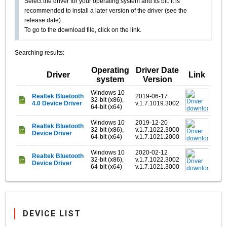
Select the driver for your operating system and its bit. It is
recommended to install a later version of the driver (see the
release date).
To go to the download file, click on the link.
Searching results:
Operating
Driver Date
Driver
Link
system
Version
Windows 10
Realtek Bluetooth
2019-06-17
32-bit (x86),
4.0 Device Driver
v.1.7.1019.3002
64-bit (x64)
Windows 10
2019-12-20
Realtek Bluetooth
32-bit (x86),
v.1.7.1022.3000
Device Driver
64-bit (x64)
v.1.7.1021.2000
Windows 10
2020-02-12
Realtek Bluetooth
32-bit (x86),
v.1.7.1022.3002
Device Driver
64-bit (x64)
v.1.7.1021.3000
DEVICE LIST