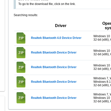
To go to the download file, click on the link.
Searching results:
Oper
Driver
sy
Windows 10
Realtek Bluetooth 4.0 Device Driver
32-bit (x86), 
Windows 10
Realtek Bluetooth Device Driver
32-bit (x86), 
Windows 10
Realtek Bluetooth Device Driver
32-bit (x86), 
Windows 7, 
Realtek Bluetooth Device Driver
Windows 8.1
32-bit (x86), 
Windows 7, 
Realtek Bluetooth Device Driver
Windows 10
32-bit (x86), 