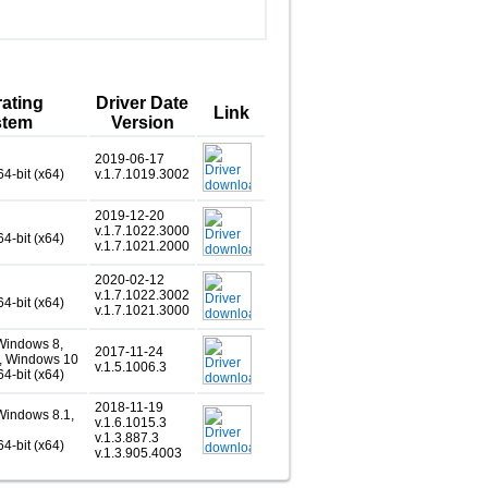
ating
Driver Date
Link
stem
Version
2019-06-17
64-bit (x64)
v.1.7.1019.3002
2019-12-20
v.1.7.1022.3000
64-bit (x64)
v.1.7.1021.2000
2020-02-12
v.1.7.1022.3002
64-bit (x64)
v.1.7.1021.3000
Windows 8,
2017-11-24
, Windows 10
v.1.5.1006.3
64-bit (x64)
2018-11-19
Windows 8.1,
v.1.6.1015.3
v.1.3.887.3
64-bit (x64)
v.1.3.905.4003