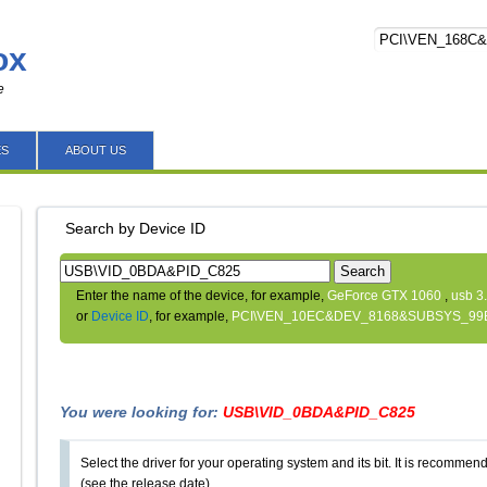
ox
e
ES
ABOUT US
Search by Device ID
Search
Enter the name of the device, for example,
GeForce GTX 1060
,
usb 3
or
Device ID
, for example,
PCI\VEN_10EC&DEV_8168&SUBSYS_99
You were looking for:
USB\VID_0BDA&PID_C825
Select the driver for your operating system and its bit. It is recommende
(see the release date).