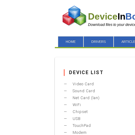
Device
In
B
Download files to your devic
HOME
DRIVERS
ARTICL
DEVICE LIST
Video Card
Sound Card
Net Card (lan)
WiFi
Chipset
USB
TouchPad
Modem