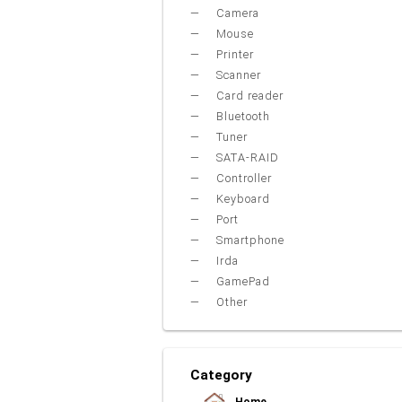
Camera
Mouse
Printer
Scanner
Card reader
Bluetooth
Tuner
SATA-RAID
Controller
Keyboard
Port
Smartphone
Irda
GamePad
Other
Category