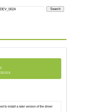
Search
.0
EB1019
d to install a later version of the driver