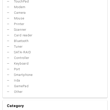
TouchPad
Modem
Camera
Mouse
Printer
Scanner
Card reader
Bluetooth
Tuner
SATA-RAID
Controller
Keyboard
Port
Smartphone
Irda
GamePad
Other
Category