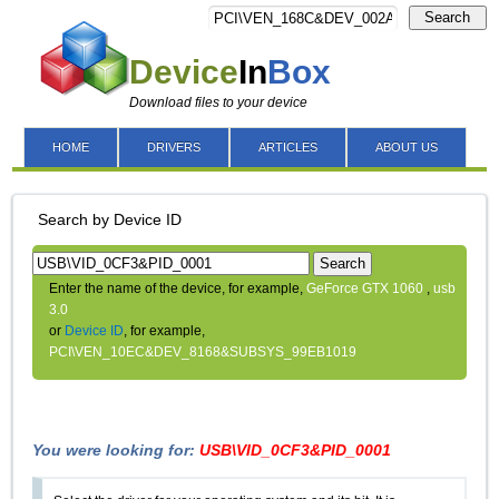
Search
Device
In
Box
Download files to your device
HOME
DRIVERS
ARTICLES
ABOUT US
Search by Device ID
Search
Enter the name of the device, for example,
GeForce GTX 1060
,
usb
3.0
or
Device ID
, for example,
PCI\VEN_10EC&DEV_8168&SUBSYS_99EB1019
You were looking for:
USB\VID_0CF3&PID_0001