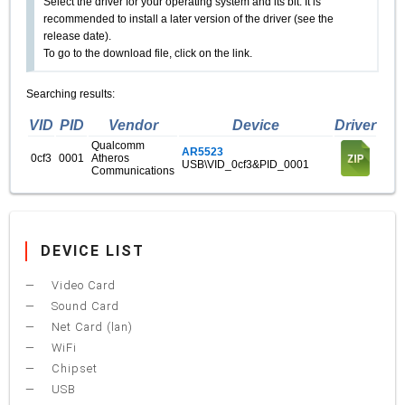
Select the driver for your operating system and its bit. It is
recommended to install a later version of the driver (see the
release date).
To go to the download file, click on the link.
Searching results:
VID
PID
Vendor
Device
Driver
Qualcomm
AR5523
0cf3
0001
Atheros
USB\VID_0cf3&PID_0001
Communications
DEVICE LIST
Video Card
Sound Card
Net Card (lan)
WiFi
Chipset
USB