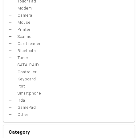
TouchPad
Modem
Camera
Mouse
Printer
Scanner
Card reader
Bluetooth
Tuner
SATA-RAID
Controller
Keyboard
Port
Smartphone
Irda
GamePad
Other
Category