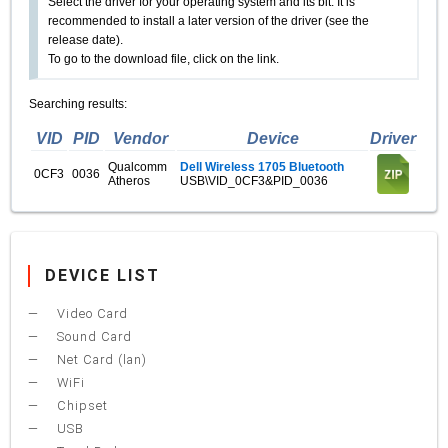
Select the driver for your operating system and its bit. It is
recommended to install a later version of the driver (see the
release date).
To go to the download file, click on the link.
Searching results:
VID
PID
Vendor
Device
Driver
Qualcomm
Dell Wireless 1705 Bluetooth
0CF3
0036
Atheros
USB\VID_0CF3&PID_0036
DEVICE LIST
Video Card
Sound Card
Net Card (lan)
WiFi
Chipset
USB