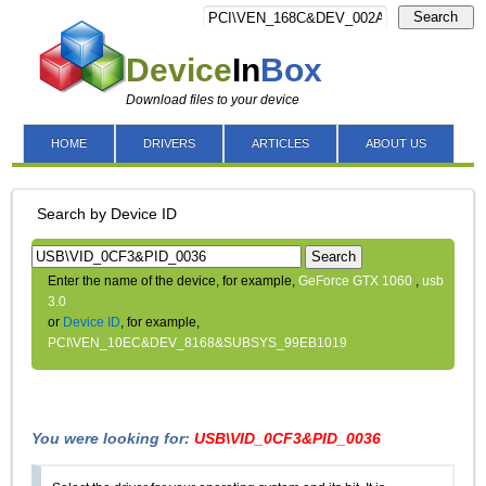
Search
Device
In
Box
Download files to your device
HOME
DRIVERS
ARTICLES
ABOUT US
Search by Device ID
Search
Enter the name of the device, for example,
GeForce GTX 1060
,
usb
3.0
or
Device ID
, for example,
PCI\VEN_10EC&DEV_8168&SUBSYS_99EB1019
You were looking for:
USB\VID_0CF3&PID_0036