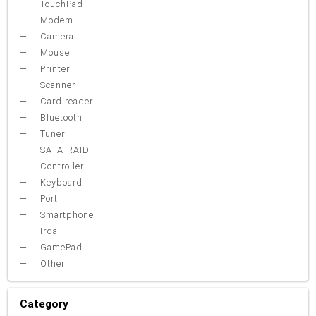
TouchPad
Modem
Camera
Mouse
Printer
Scanner
Card reader
Bluetooth
Tuner
SATA-RAID
Controller
Keyboard
Port
Smartphone
Irda
GamePad
Other
Category