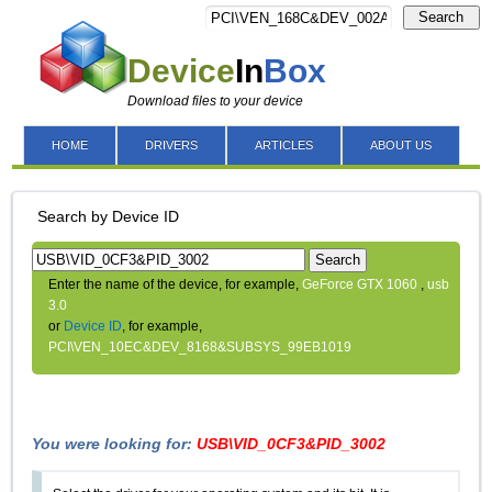
Search
Device
In
Box
Download files to your device
HOME
DRIVERS
ARTICLES
ABOUT US
Search by Device ID
Search
Enter the name of the device, for example,
GeForce GTX 1060
,
usb
3.0
or
Device ID
, for example,
PCI\VEN_10EC&DEV_8168&SUBSYS_99EB1019
You were looking for:
USB\VID_0CF3&PID_3002