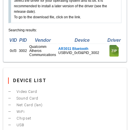
Select the driver for your operating system and its bit. It is
recommended to install a later version of the driver (see the
release date).
To go to the download file, click on the link.
Searching results:
VID
PID
Vendor
Device
Driver
Qualcomm
AR3011 Bluetooth
0cf3
3002
Atheros
USB\VID_0cf3&PID_3002
Communications
DEVICE LIST
Video Card
Sound Card
Net Card (lan)
WiFi
Chipset
USB