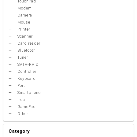
TouchPad
Modem
Camera
Mouse
Printer
Scanner
Card reader
Bluetooth
Tuner
SATA-RAID
Controller
Keyboard
Port
Smartphone
Irda
GamePad
Other
Category