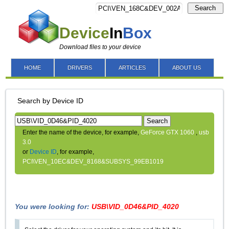
Search
Device
In
Box
Download files to your device
HOME
DRIVERS
ARTICLES
ABOUT US
Search by Device ID
Search
Enter the name of the device, for example,
GeForce GTX 1060
,
usb
3.0
or
Device ID
, for example,
PCI\VEN_10EC&DEV_8168&SUBSYS_99EB1019
You were looking for:
USB\VID_0D46&PID_4020