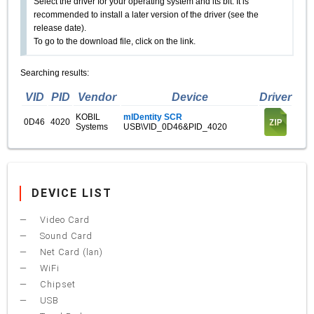
Select the driver for your operating system and its bit. It is
recommended to install a later version of the driver (see the
release date).
To go to the download file, click on the link.
Searching results:
VID
PID
Vendor
Device
Driver
KOBIL
mIDentity SCR
0D46
4020
Systems
USB\VID_0D46&PID_4020
DEVICE LIST
Video Card
Sound Card
Net Card (lan)
WiFi
Chipset
USB