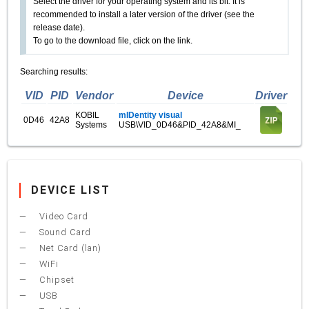
Select the driver for your operating system and its bit. It is
recommended to install a later version of the driver (see the
release date).
To go to the download file, click on the link.
Searching results:
VID
PID
Vendor
Device
Driver
KOBIL
mIDentity visual
0D46
42A8
Systems
USB\VID_0D46&PID_42A8&MI_
DEVICE LIST
Video Card
Sound Card
Net Card (lan)
WiFi
Chipset
USB