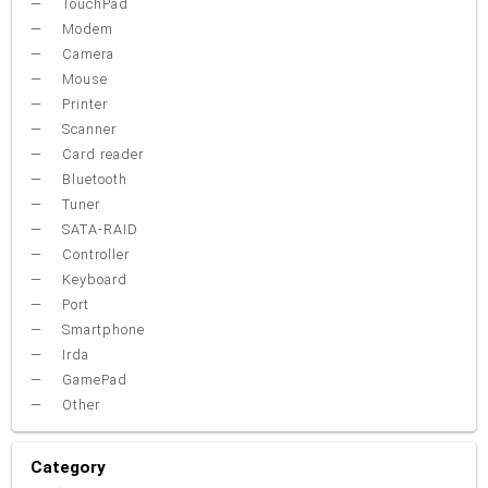
TouchPad
Modem
Camera
Mouse
Printer
Scanner
Card reader
Bluetooth
Tuner
SATA-RAID
Controller
Keyboard
Port
Smartphone
Irda
GamePad
Other
Category