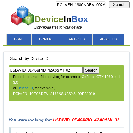
Search
Device
In
Box
Download files to your device
HOME
DRIVERS
ARTICLES
ABOUT US
Search by Device ID
Search
Enter the name of the device, for example,
GeForce GTX 1060
,
usb
3.0
or
Device ID
, for example,
PCI\VEN_10EC&DEV_8168&SUBSYS_99EB1019
You were looking for:
USB\VID_0D46&PID_42A8&MI_02