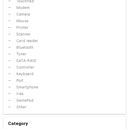
TouchPad
Modem
Camera
Mouse
Printer
Scanner
Card reader
Bluetooth
Tuner
SATA-RAID
Controller
Keyboard
Port
Smartphone
Irda
GamePad
Other
Category