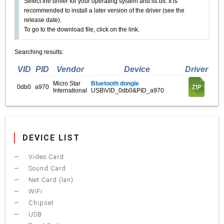
Select the driver for your operating system and its bit. It is
recommended to install a later version of the driver (see the
release date).
To go to the download file, click on the link.
Searching results:
VID
PID
Vendor
Device
Driver
Micro Star
Bluetooth dongle
0db0
a970
International
USB\VID_0db0&PID_a970
DEVICE LIST
Video Card
Sound Card
Net Card (lan)
WiFi
Chipset
USB