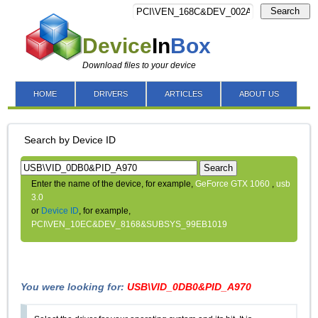
Search
Device
In
Box
Download files to your device
HOME
DRIVERS
ARTICLES
ABOUT US
Search by Device ID
Search
Enter the name of the device, for example,
GeForce GTX 1060
,
usb
3.0
or
Device ID
, for example,
PCI\VEN_10EC&DEV_8168&SUBSYS_99EB1019
You were looking for:
USB\VID_0DB0&PID_A970