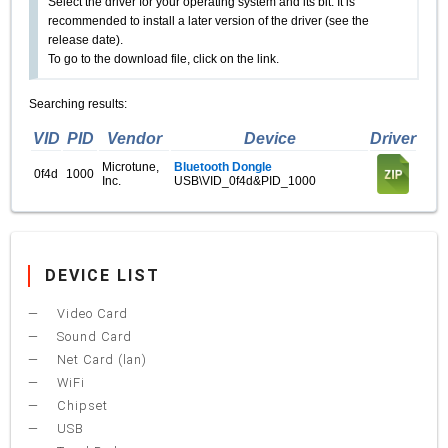
Select the driver for your operating system and its bit. It is
recommended to install a later version of the driver (see the
release date).
To go to the download file, click on the link.
Searching results:
VID
PID
Vendor
Device
Driver
Microtune,
Bluetooth Dongle
0f4d
1000
Inc.
USB\VID_0f4d&PID_1000
DEVICE LIST
Video Card
Sound Card
Net Card (lan)
WiFi
Chipset
USB