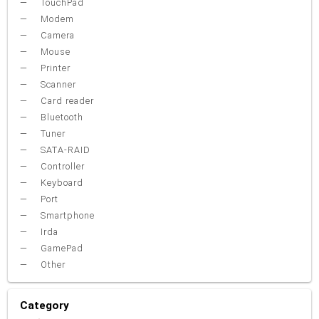
TouchPad
Modem
Camera
Mouse
Printer
Scanner
Card reader
Bluetooth
Tuner
SATA-RAID
Controller
Keyboard
Port
Smartphone
Irda
GamePad
Other
Category