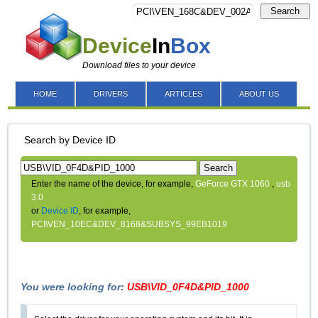
Search
Device
In
Box
Download files to your device
HOME
DRIVERS
ARTICLES
ABOUT US
Search by Device ID
Search
Enter the name of the device, for example,
GeForce GTX 1060
,
usb
3.0
or
Device ID
, for example,
PCI\VEN_10EC&DEV_8168&SUBSYS_99EB1019
You were looking for:
USB\VID_0F4D&PID_1000