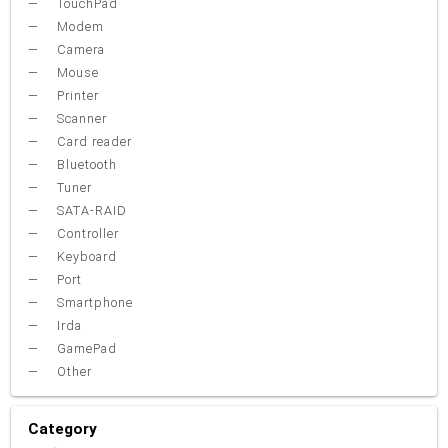
TouchPad
Modem
Camera
Mouse
Printer
Scanner
Card reader
Bluetooth
Tuner
SATA-RAID
Controller
Keyboard
Port
Smartphone
Irda
GamePad
Other
Category