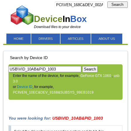
Search
Device
In
Box
Download files to your device
HOME
DRIVERS
ARTICLES
ABOUT US
Search by Device ID
Search
Enter the name of the device, for example,
GeForce GTX 1060
,
usb
3.0
or
Device ID
, for example,
PCI\VEN_10EC&DEV_8168&SUBSYS_99EB1019
You were looking for:
USB\VID_10AB&PID_1003