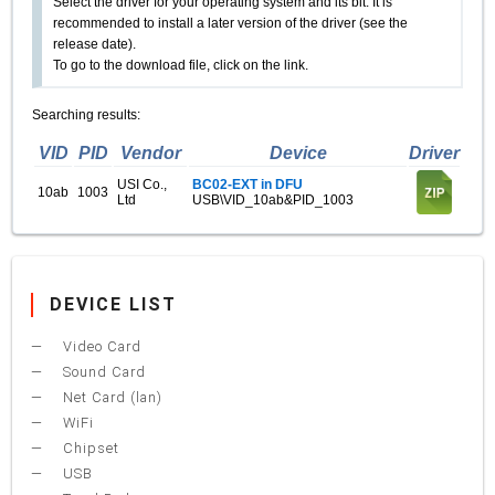
Select the driver for your operating system and its bit. It is
recommended to install a later version of the driver (see the
release date).
To go to the download file, click on the link.
Searching results:
VID
PID
Vendor
Device
Driver
USI Co.,
BC02-EXT in DFU
10ab
1003
Ltd
USB\VID_10ab&PID_1003
DEVICE LIST
Video Card
Sound Card
Net Card (lan)
WiFi
Chipset
USB