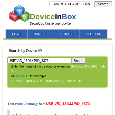
Search
Device
In
Box
Download files to your device
HOME
DRIVERS
ARTICLES
ABOUT US
Search by Device ID
Search
Enter the name of the device, for example,
GeForce GTX 1060
,
usb
3.0
or
Device ID
, for example,
PCI\VEN_10EC&DEV_8168&SUBSYS_99EB1019
You were looking for:
USB\VID_13D3&PID_3373