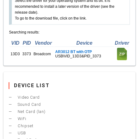
Select the driver for your operating system and its bit. It is
recommended to install a later version of the driver (see the
release date).
To go to the download file, click on the link.
Searching results:
VID
PID
Vendor
Device
Driver
AR3012 BT with OTP
13D3
3373
Broadcom
USB\VID_13D3&PID_3373
DEVICE LIST
Video Card
Sound Card
Net Card (lan)
WiFi
Chipset
USB