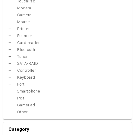
TouchPad
Modem
Camera
Mouse
Printer
Scanner
Card reader
Bluetooth
Tuner
SATA-RAID
Controller
Keyboard
Port
Smartphone
Irda
GamePad
Other
Category