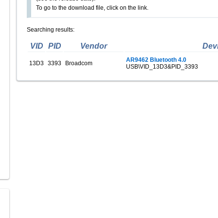
To go to the download file, click on the link.
Searching results:
VID
PID
Vendor
Dev
AR9462 Bluetooth 4.0
13D3
3393
Broadcom
USB\VID_13D3&PID_3393