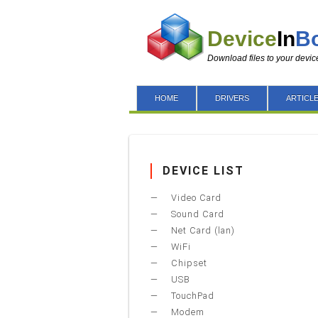
Device
In
B
Download files to your devic
HOME
DRIVERS
ARTICL
DEVICE LIST
Video Card
Sound Card
Net Card (lan)
WiFi
Chipset
USB
TouchPad
Modem