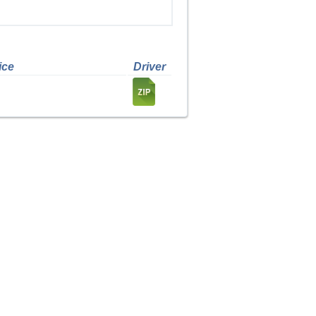
ice
Driver