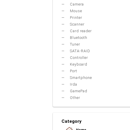
Camera
Mouse
Printer
Scanner
Card reader
Bluetooth
Tuner
SATA-RAID
Controller
Keyboard
Port
Smartphone
Irda
GamePad
Other
Category