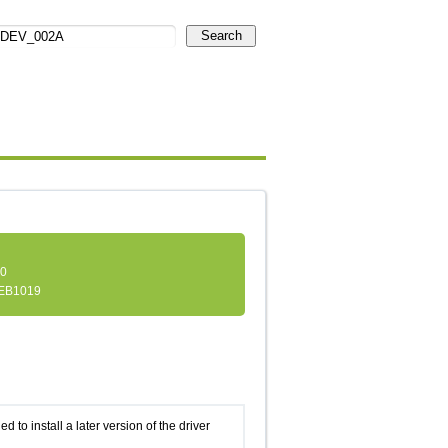
Search
.0
EB1019
d to install a later version of the driver