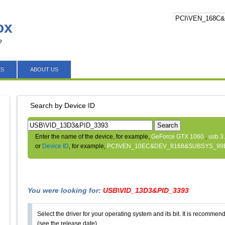
ox
e
ES
ABOUT US
Search by Device ID
Search
Enter the name of the device, for example,
GeForce GTX 1060
,
usb 3
or
Device ID
, for example,
PCI\VEN_10EC&DEV_8168&SUBSYS_99
You were looking for:
USB\VID_13D3&PID_3393
Select the driver for your operating system and its bit. It is recommende
(see the release date).