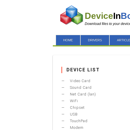
Device
In
B
Download files to your devic
HOME
DRIVERS
ARTICL
DEVICE LIST
Video Card
Sound Card
Net Card (lan)
WiFi
Chipset
USB
TouchPad
Modem