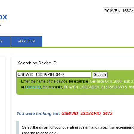
ox
e
ES
ABOUT US
Search by Device ID
Search
Enter the name of the device, for example,
GeForce GTX 1060
,
usb 3
or
Device ID
, for example,
PCI\VEN_10EC&DEV_8168&SUBSYS_99
You were looking for:
USB\VID_13D3&PID_3472
Select the driver for your operating system and its bit. It is recommende
(see the release date).