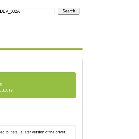
Search
.0
EB1019
d to install a later version of the driver