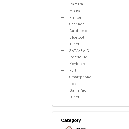
Camera
Mouse
Printer
Scanner
Card reader
Bluetooth
Tuner
SATA-RAID
Controller
Keyboard
Port
Smartphone
Irda
GamePad
Other
Category