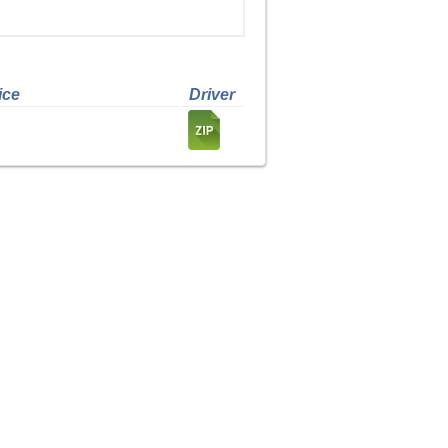
ice
Driver