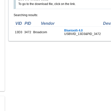
To go to the download file, click on the link.
Searching results:
VID
PID
Vendor
Dev
Bluetooth 4.0
13D3
3472
Broadcom
USB\VID_13D3&PID_3472