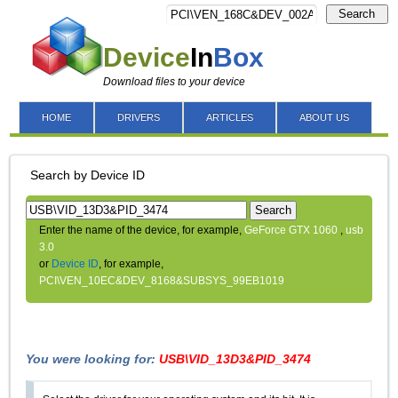
Search
Device
In
Box
Download files to your device
HOME
DRIVERS
ARTICLES
ABOUT US
Search by Device ID
Search
Enter the name of the device, for example,
GeForce GTX 1060
,
usb
3.0
or
Device ID
, for example,
PCI\VEN_10EC&DEV_8168&SUBSYS_99EB1019
You were looking for:
USB\VID_13D3&PID_3474