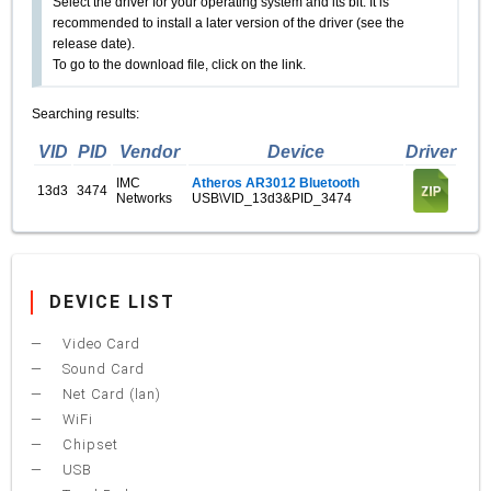
Select the driver for your operating system and its bit. It is
recommended to install a later version of the driver (see the
release date).
To go to the download file, click on the link.
Searching results:
VID
PID
Vendor
Device
Driver
IMC
Atheros AR3012 Bluetooth
13d3
3474
Networks
USB\VID_13d3&PID_3474
DEVICE LIST
Video Card
Sound Card
Net Card (lan)
WiFi
Chipset
USB