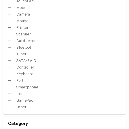
TouchPad
Modem
Camera
Mouse
Printer
Scanner
Card reader
Bluetooth
Tuner
SATA-RAID
Controller
Keyboard
Port
Smartphone
Irda
GamePad
Other
Category