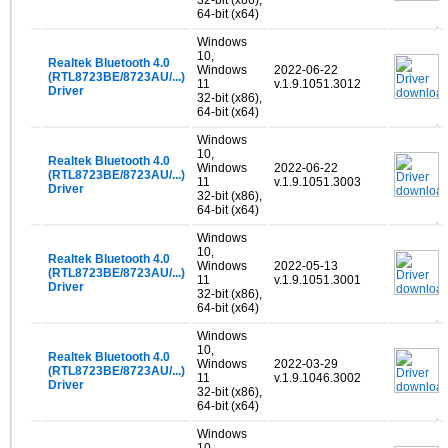
64-bit (x64)
Windows
10,
Realtek Bluetooth 4.0
Windows
2022-06-22
(RTL8723BE/8723AU/...)
11
v.1.9.1051.3012
Driver
32-bit (x86),
64-bit (x64)
Windows
10,
Realtek Bluetooth 4.0
Windows
2022-06-22
(RTL8723BE/8723AU/...)
11
v.1.9.1051.3003
Driver
32-bit (x86),
64-bit (x64)
Windows
10,
Realtek Bluetooth 4.0
Windows
2022-05-13
(RTL8723BE/8723AU/...)
11
v.1.9.1051.3001
Driver
32-bit (x86),
64-bit (x64)
Windows
10,
Realtek Bluetooth 4.0
Windows
2022-03-29
(RTL8723BE/8723AU/...)
11
v.1.9.1046.3002
Driver
32-bit (x86),
64-bit (x64)
Windows
10,