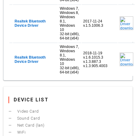
Windows 7,
Windows 8,
Windows
Realtek Bluetooth
8.1,
2017-11-24
Device Driver
Windows
v.1.5.1006.3
10
32-bit (x86),
64-bit (x64)
Windows 7,
Windows
2018-11-19
8.1,
Realtek Bluetooth
v.1.6.1015.3
Windows
Device Driver
v.1.3.887.3
10
v.1.3.905.4003
32-bit (x86),
64-bit (x64)
DEVICE LIST
Video Card
Sound Card
Net Card (lan)
WiFi