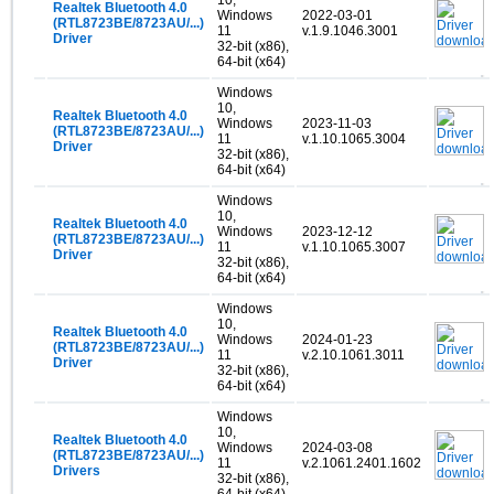
Realtek Bluetooth 4.0
Windows
2022-03-01
(RTL8723BE/8723AU/...)
11
v.1.9.1046.3001
Driver
32-bit (x86),
64-bit (x64)
Windows
10,
Realtek Bluetooth 4.0
Windows
2023-11-03
(RTL8723BE/8723AU/...)
11
v.1.10.1065.3004
Driver
32-bit (x86),
64-bit (x64)
Windows
10,
Realtek Bluetooth 4.0
Windows
2023-12-12
(RTL8723BE/8723AU/...)
11
v.1.10.1065.3007
Driver
32-bit (x86),
64-bit (x64)
Windows
10,
Realtek Bluetooth 4.0
Windows
2024-01-23
(RTL8723BE/8723AU/...)
11
v.2.10.1061.3011
Driver
32-bit (x86),
64-bit (x64)
Windows
10,
Realtek Bluetooth 4.0
Windows
2024-03-08
(RTL8723BE/8723AU/...)
11
v.2.1061.2401.1602
Drivers
32-bit (x86),
64-bit (x64)