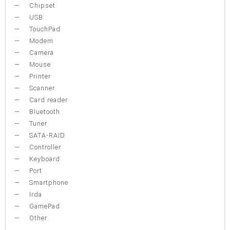
Chipset
USB
TouchPad
Modem
Camera
Mouse
Printer
Scanner
Card reader
Bluetooth
Tuner
SATA-RAID
Controller
Keyboard
Port
Smartphone
Irda
GamePad
Other