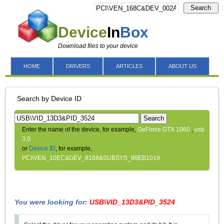
Search
Device
In
Box
Download files to your device
HOME
DRIVERS
ARTICLES
ABOUT US
Search by Device ID
Search
Enter the name of the device, for example,
GeForce GTX 1060
,
usb
3.0
or
Device ID
, for example,
PCI\VEN_10EC&DEV_8168&SUBSYS_99EB1019
You were looking for:
USB\VID_13D3&PID_3524