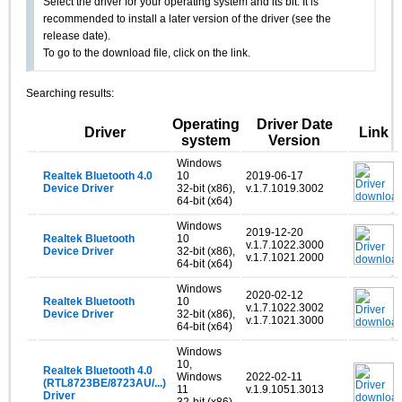
Select the driver for your operating system and its bit. It is
recommended to install a later version of the driver (see the
release date).
To go to the download file, click on the link.
Searching results:
Operating
Driver Date
Driver
Link
system
Version
Windows
Realtek Bluetooth 4.0
10
2019-06-17
Device Driver
32-bit (x86),
v.1.7.1019.3002
64-bit (x64)
Windows
2019-12-20
Realtek Bluetooth
10
v.1.7.1022.3000
Device Driver
32-bit (x86),
v.1.7.1021.2000
64-bit (x64)
Windows
2020-02-12
Realtek Bluetooth
10
v.1.7.1022.3002
Device Driver
32-bit (x86),
v.1.7.1021.3000
64-bit (x64)
Windows
10,
Realtek Bluetooth 4.0
Windows
2022-02-11
(RTL8723BE/8723AU/...)
11
v.1.9.1051.3013
Driver
32-bit (x86),