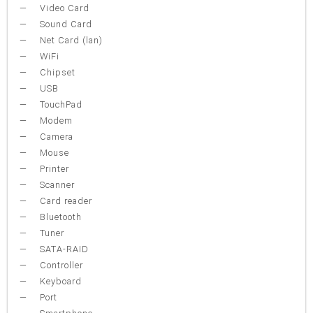
Video Card
Sound Card
Net Card (lan)
WiFi
Chipset
USB
TouchPad
Modem
Camera
Mouse
Printer
Scanner
Card reader
Bluetooth
Tuner
SATA-RAID
Controller
Keyboard
Port