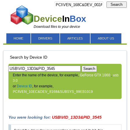
Search
Device
In
Box
Download files to your device
HOME
DRIVERS
ARTICLES
ABOUT US
Search by Device ID
Search
Enter the name of the device, for example,
GeForce GTX 1060
,
usb
3.0
or
Device ID
, for example,
PCI\VEN_10EC&DEV_8168&SUBSYS_99EB1019
You were looking for:
USB\VID_13D3&PID_3545