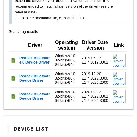
Select the driver for your operating system and its bit. It is
recommended to install a later version of the driver (see the
release date).
To go to the download file, click on the link.
Searching results:
Operating
Driver Date
Driver
Link
system
Version
Windows 10
Realtek Bluetooth
2019-06-17
32-bit (x86),
4.0 Device Driver
v.1.7.1019.3002
64-bit (x64)
Windows 10
2019-12-20
Realtek Bluetooth
32-bit (x86),
v.1.7.1022.3000
Device Driver
64-bit (x64)
v.1.7.1021.2000
Windows 10
2020-02-12
Realtek Bluetooth
32-bit (x86),
v.1.7.1022.3002
Device Driver
64-bit (x64)
v.1.7.1021.3000
DEVICE LIST