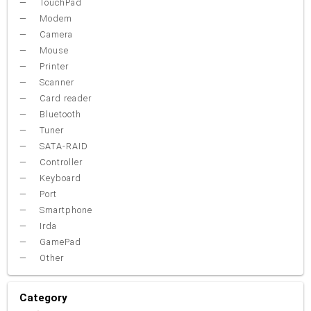
TouchPad
Modem
Camera
Mouse
Printer
Scanner
Card reader
Bluetooth
Tuner
SATA-RAID
Controller
Keyboard
Port
Smartphone
Irda
GamePad
Other
Category