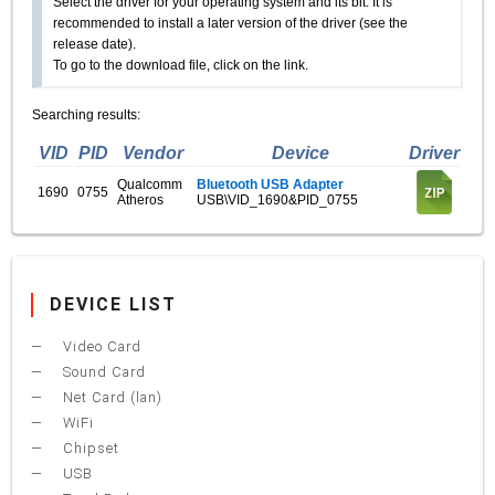
Select the driver for your operating system and its bit. It is
recommended to install a later version of the driver (see the
release date).
To go to the download file, click on the link.
Searching results:
VID
PID
Vendor
Device
Driver
Qualcomm
Bluetooth USB Adapter
1690
0755
Atheros
USB\VID_1690&PID_0755
DEVICE LIST
Video Card
Sound Card
Net Card (lan)
WiFi
Chipset
USB