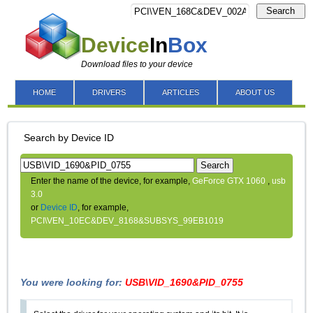
Search
Device
In
Box
Download files to your device
HOME
DRIVERS
ARTICLES
ABOUT US
Search by Device ID
Search
Enter the name of the device, for example,
GeForce GTX 1060
,
usb
3.0
or
Device ID
, for example,
PCI\VEN_10EC&DEV_8168&SUBSYS_99EB1019
You were looking for:
USB\VID_1690&PID_0755