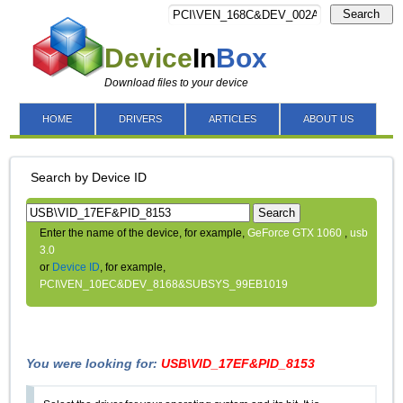
Search
Device
In
Box
Download files to your device
HOME
DRIVERS
ARTICLES
ABOUT US
Search by Device ID
Search
Enter the name of the device, for example,
GeForce GTX 1060
,
usb
3.0
or
Device ID
, for example,
PCI\VEN_10EC&DEV_8168&SUBSYS_99EB1019
You were looking for:
USB\VID_17EF&PID_8153