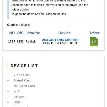
Select the driver for your operating system and its bit. It is
recommended to install a later version of the driver (see the
release date).
To go to the download file, click on the link.
Searching results:
VID
PID
Vendor
Device
Driver
USB GbE Family Controller
17EF
8153
Realtek
USB\VID_17EF&PID_8153
DEVICE LIST
Video Card
Sound Card
Net Card (lan)
WiFi
Chipset
USB