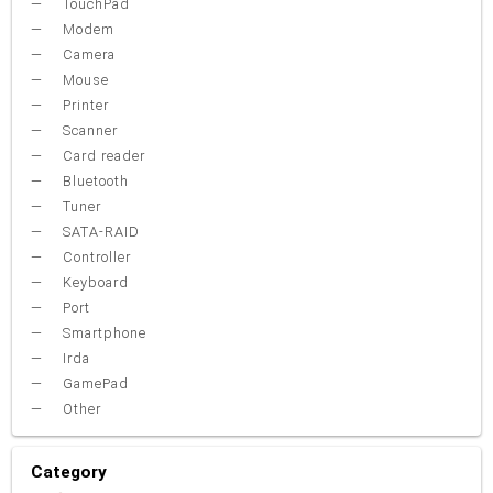
TouchPad
Modem
Camera
Mouse
Printer
Scanner
Card reader
Bluetooth
Tuner
SATA-RAID
Controller
Keyboard
Port
Smartphone
Irda
GamePad
Other
Category