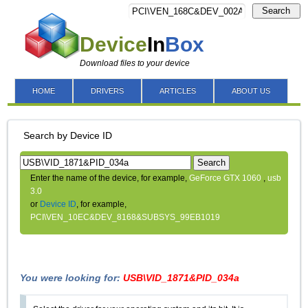
Search
Device
In
Box
Download files to your device
HOME
DRIVERS
ARTICLES
ABOUT US
Search by Device ID
Search
Enter the name of the device, for example,
GeForce GTX 1060
,
usb
3.0
or
Device ID
, for example,
PCI\VEN_10EC&DEV_8168&SUBSYS_99EB1019
You were looking for:
USB\VID_1871&PID_034a