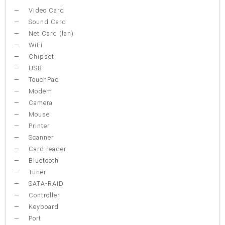
Video Card
Sound Card
Net Card (lan)
WiFi
Chipset
USB
TouchPad
Modem
Camera
Mouse
Printer
Scanner
Card reader
Bluetooth
Tuner
SATA-RAID
Controller
Keyboard
Port