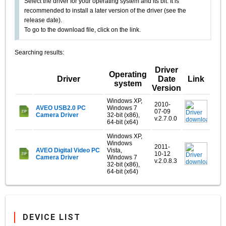
Select the driver for your operating system and its bit. It is
recommended to install a later version of the driver (see the
release date).
To go to the download file, click on the link.
Searching results:
Driver
Operating
Driver
Date
Link
system
Version
Windows XP,
2010-
AVEO USB2.0 PC
Windows 7
07-09
Camera Driver
32-bit (x86),
v.2.7.0.0
64-bit (x64)
Windows XP,
Windows
2011-
AVEO Digital Video PC
Vista,
10-12
Camera Driver
Windows 7
v.2.0.8.3
32-bit (x86),
64-bit (x64)
DEVICE LIST