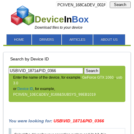
Search
Device
In
Box
Download files to your device
HOME
DRIVERS
ARTICLES
ABOUT US
Search by Device ID
Search
Enter the name of the device, for example,
GeForce GTX 1060
,
usb
3.0
or
Device ID
, for example,
PCI\VEN_10EC&DEV_8168&SUBSYS_99EB1019
You were looking for:
USB\VID_1871&PID_0366