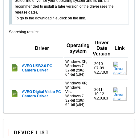
Select the driver for your operating system and its bit. It is
recommended to install a later version of the driver (see the
release date).
To go to the download file, click on the link.
Searching results:
Driver
Operating
Driver
Date
Link
system
Version
Windows XP,
2010-
AVEO USB2.0 PC
Windows 7
07-09
Camera Driver
32-bit (x86),
v.2.7.0.0
64-bit (x64)
Windows XP,
Windows
2011-
AVEO Digital Video PC
Vista,
10-12
Camera Driver
Windows 7
v.2.0.8.3
32-bit (x86),
64-bit (x64)
DEVICE LIST