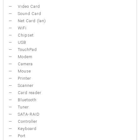
Video Card
Sound Card
Net Card (lan)
WiFi
Chipset
USB
TouchPad
Modem
Camera
Mouse
Printer
Scanner
Card reader
Bluetooth
Tuner
SATA-RAID
Controller
Keyboard
Port