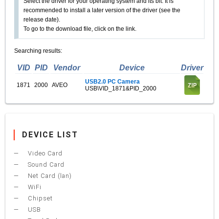
Select the driver for your operating system and its bit. It is
recommended to install a later version of the driver (see the
release date).
To go to the download file, click on the link.
Searching results:
VID
PID
Vendor
Device
Driver
USB2.0 PC Camera
1871
2000
AVEO
USB\VID_1871&PID_2000
DEVICE LIST
Video Card
Sound Card
Net Card (lan)
WiFi
Chipset
USB