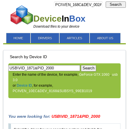
Search
Device
In
Box
Download files to your device
HOME
DRIVERS
ARTICLES
ABOUT US
Search by Device ID
Search
Enter the name of the device, for example,
GeForce GTX 1060
,
usb
3.0
or
Device ID
, for example,
PCI\VEN_10EC&DEV_8168&SUBSYS_99EB1019
You were looking for:
USB\VID_1871&PID_2000