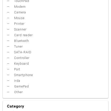
TouchPad
Modem
Camera
Mouse
Printer
Scanner
Card reader
Bluetooth
Tuner
SATA-RAID
Controller
Keyboard
Port
Smartphone
Irda
GamePad
Other
Category